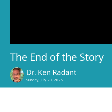
The End of the Story
Dr. Ken Radant
Sunday, July 20, 2025