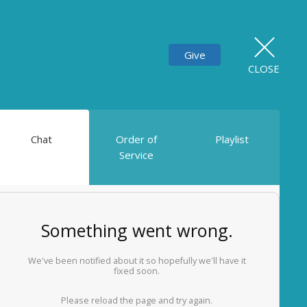
Give
CLOSE
Chat
Order of
Playlist
Service