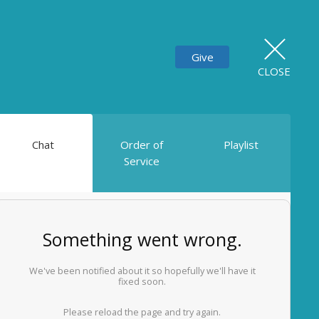
Give
CLOSE
Chat
Order of
Playlist
Service