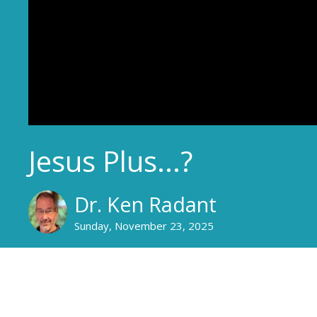
Jesus Plus...?
Dr. Ken Radant
Sunday, November 23, 2025