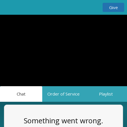
Give
Chat
Order of Service
Playlist