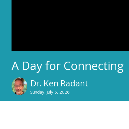
A Day for Connecting
Dr. Ken Radant
Sunday, July 5, 2026