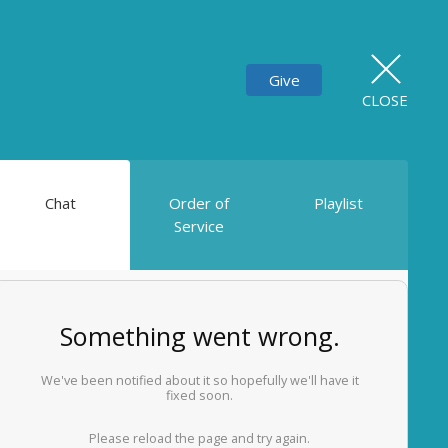
Give
CLOSE
Chat
Order of
Playlist
Service