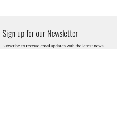
Sign up for our Newsletter
Subscribe to receive email updates with the latest news.
Enter Your Email
Subscribe
SUNDAY SERVICE