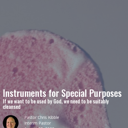
Instruments for Special Purposes
If we want to be used by God, we need to be suitably
cleansed
Pastor Chris Kibble
Interim Pastor