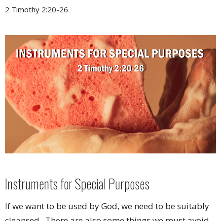
2 Timothy 2:20-26
Instruments for Special Purposes
If we want to be used by God, we need to be suitably
cleansed. There are also some things we must avoid,