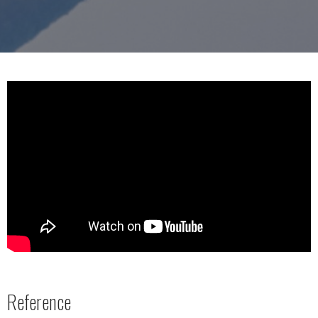
Reference