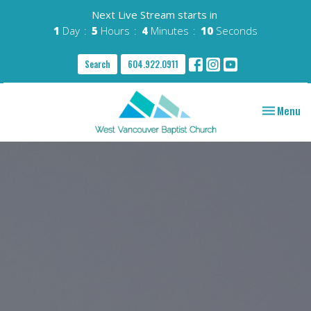
Next Live Stream starts in
1
Day
5
Hours
4
Minutes
09
Seconds
Search
604.922.0911
Toggle nav
Menu