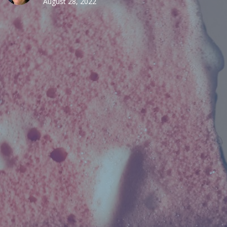
August 28, 2022