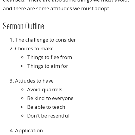
and there are some attitudes we must adopt.
Sermon Outline
The challenge to consider
Choices to make
Things to flee from
Things to aim for
Attiudes to have
Avoid quarrels
Be kind to everyone
Be able to teach
Don't be resentful
Application