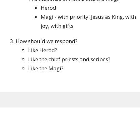
Herod
Magi - with priority, Jesus as King, with
joy, with gifts
How should we respond?
Like Herod?
Like the chief priests and scribes?
Like the Magi?
Sign up for our Newsletter
Subscribe to receive email updates with the latest news.