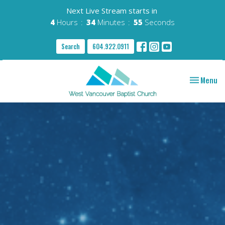
Next Live Stream starts in
4
Hours
34
Minutes
54
Seconds
Search
604.922.0911
Toggle nav
Menu