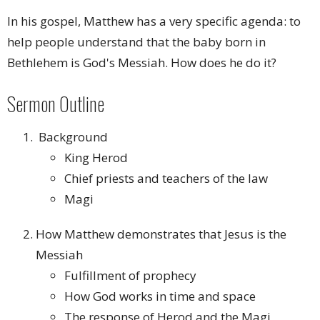
In his gospel, Matthew has a very specific agenda: to
help people understand that the baby born in
Bethlehem is God's Messiah. How does he do it?
Sermon Outline
Background
King Herod
Chief priests and teachers of the law
Magi
How Matthew demonstrates that Jesus is the
Messiah
Fulfillment of prophecy
How God works in time and space
The response of Herod and the Magi