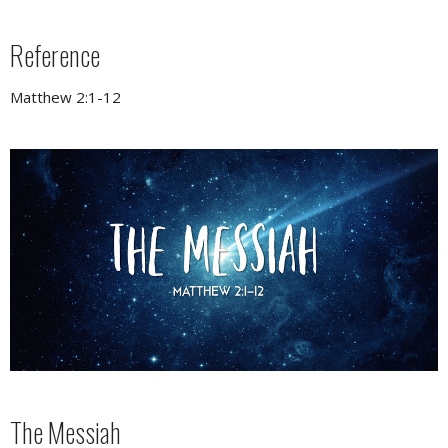
Reference
Matthew 2:1-12
The Messiah