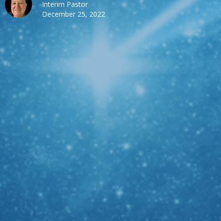
Interim Pastor
December 25, 2022