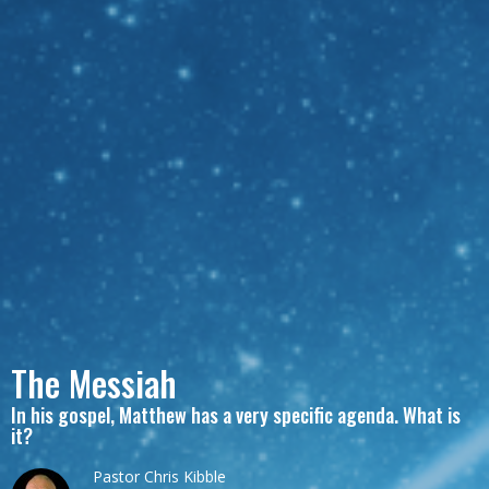
The Messiah
In his gospel, Matthew has a very specific agenda. What is
it?
Pastor Chris Kibble