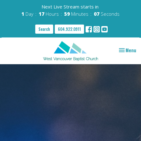
Next Live Stream starts in
1
Day
17
Hours
59
Minutes
06
Seconds
Search
604.922.0911
Toggle nav
Menu