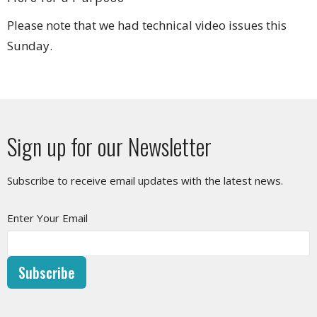
Please note that we had technical video issues this
Sunday.
Sign up for our Newsletter
Subscribe to receive email updates with the latest news.
Enter Your Email
Subscribe