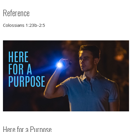
Reference
Colossians 1:23b-2:5
Here for a Purpose