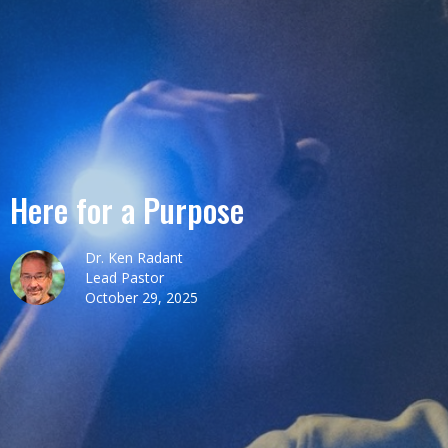
Here for a Purpose
Dr. Ken Radant
Lead Pastor
October 29, 2025