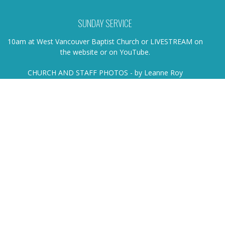
SUNDAY SERVICE
10am at West Vancouver Baptist Church or LIVESTREAM on
the website or on YouTube.
CHURCH AND STAFF PHOTOS - by Leanne Roy
HOME
ABOUT
EVENTS
NEWS
SERMONS
MINISTRIES
MISSIONS
LIVE STREAM
Location