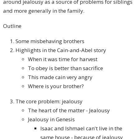
around jealousy as a source of problems for siblings
and more generally in the family.
Outline
Some misbehaving brothers
Highlights in the Cain-and-Abel story
When it was time for harvest
To obey is better than sacrifice
This made cain very angry
Where is your brother?
The core problem: jealousy
The heart of the matter - Jealousy
Jealousy in Genesis
Isaac and Ishmael can't live in the
same house - because of jealousy