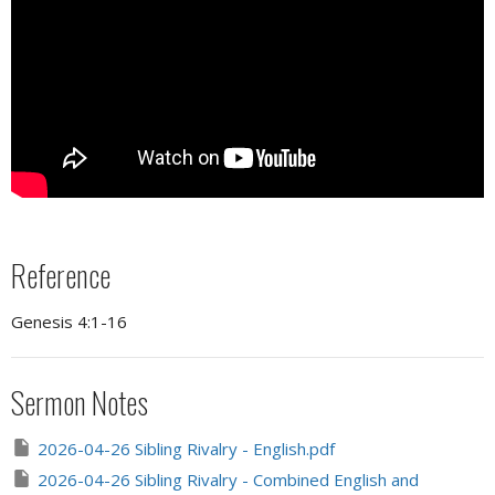
Reference
Genesis 4:1-16
Sermon Notes
2026-04-26 Sibling Rivalry - English.pdf
2026-04-26 Sibling Rivalry - Combined English and