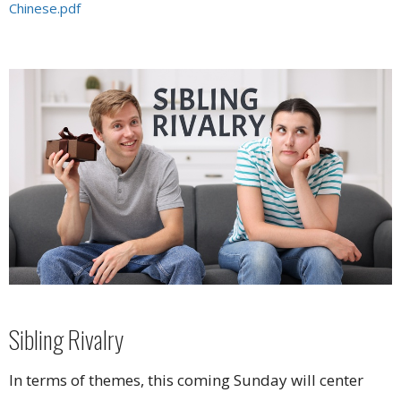
Chinese.pdf
Sibling Rivalry
In terms of themes, this coming Sunday will center