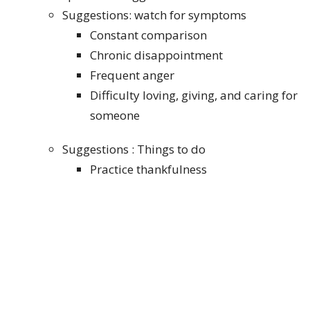
Suggestions: watch for symptoms
Constant comparison
Chronic disappointment
Frequent anger
Difficulty loving, giving, and caring for
someone
Suggestions : Things to do
Practice thankfulness
Pray for that person or group
Build a gifts-in-the-body perspective
Cultivate true worship