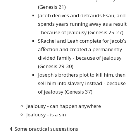
(Genesis 21)
Jacob decives and defrauds Esau, and
spends years running away as a result
- because of Jealousy (Genesis 25-27)
SRachel and Leah complete for Jacob's
affection and created a permanently
divided family - because of jealousy
(Genesis 29-30)
Joseph's brothers plot to kill him, then
sell him into slavery instead - because
of jealousy (Genesis 37)
Jealousy - can happen anywhere
Jealousy - is a sin
Some practical suggestions