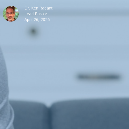
Dr. Ken Radant
Lead Pastor
April 26, 2026