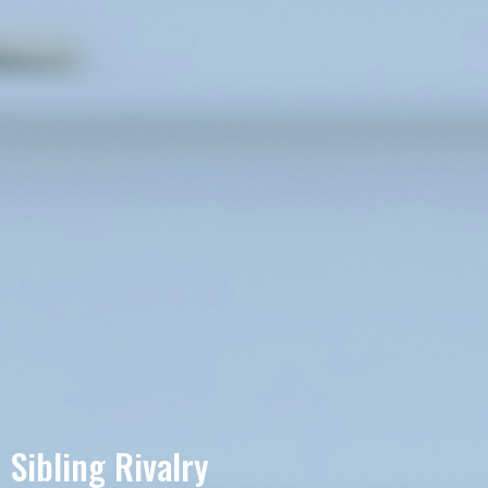
Sibling Rivalry