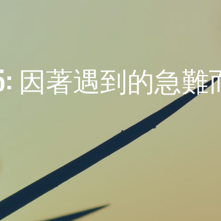
: 因著遇到的急難