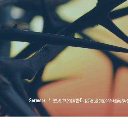
Sermons
聖經中的禱告5: 因著遇到的急難而禱