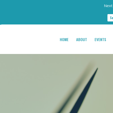
Next 
S
HOME
ABOUT
EVENTS