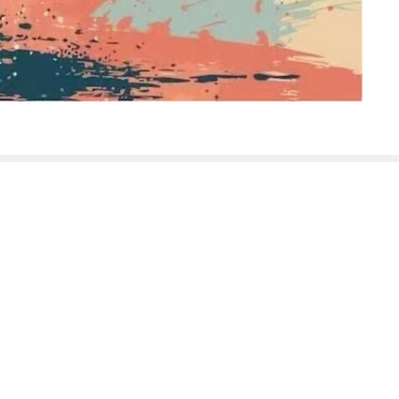
sletter
Enter Your Email
t news.
ABOUT
EVENTS
NEWS
SERMONS
MIN