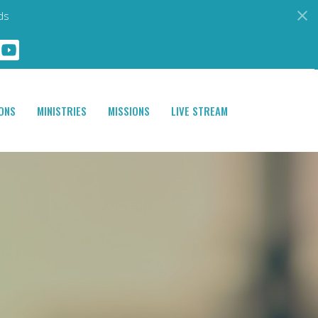
ds
ONS
MINISTRIES
MISSIONS
LIVE STREAM