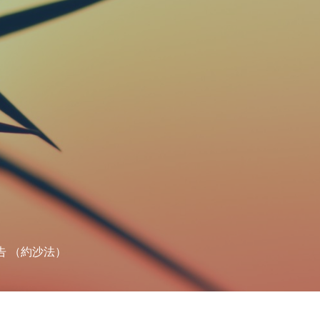
告 （約沙法）