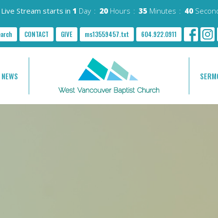
Live Stream starts in
1
Day
20
Hours
35
Minutes
39
Secon
earch
CONTACT
GIVE
ms13559457.txt
604.922.0911
NEWS
SERM