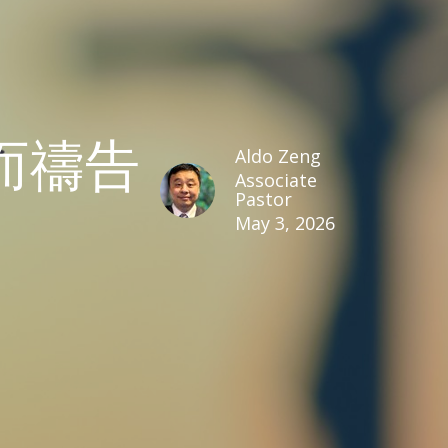
而禱告
Aldo Zeng
Associate
Pastor
May 3, 2026