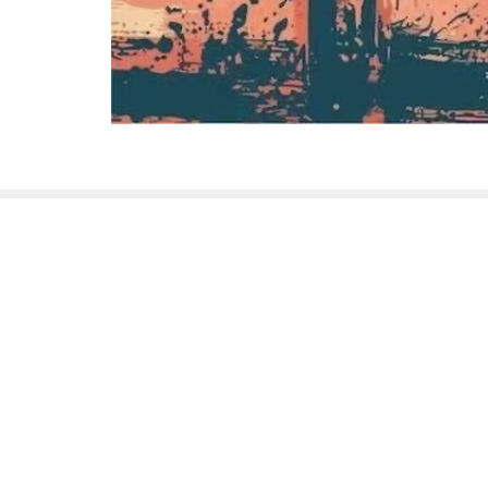
Sign up for our New
Subscribe to receive email updates with the lates
HOME
SUNDAY SERVICE