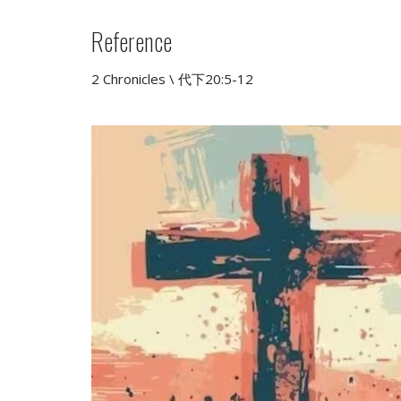
Reference
2 Chronicles \ 代下20:5-12