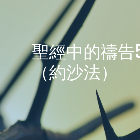
聖經中的禱告5
（約沙法）