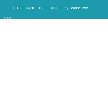
CHURCH AND STAFF PHOTOS - by Leanne Roy
HOME
ABOUT
EVENTS
NEWS
SERMONS
MINISTRIES
MISSIONS
LIVE STREAM
Location
450 Mathers Avenue
West Vancouver, B.C.
V7S 1H3
View Map