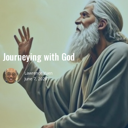
Journeying with God
Lawrence Yuen
June 7, 2026