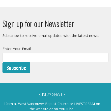
Sign up for our Newsletter
Subscribe to receive email updates with the latest news.
Enter Your Email
Subscribe
SUNDAY SERVICE
10am at West Vancouver Baptist Church or LIVESTREAM on
the website or on YouTube.