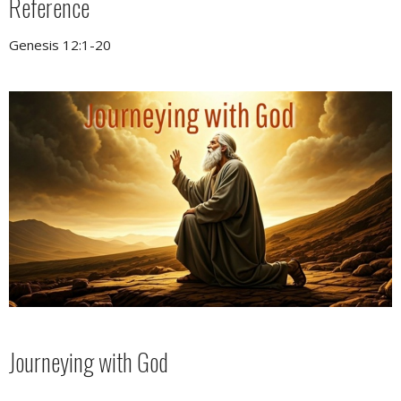
Reference
Genesis 12:1-20
Journeying with God