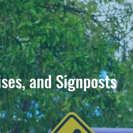
ises, and Signposts