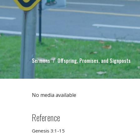
Sermons
Offspring, Promises, and Signposts
No media available
Reference
Genesis 3:1-15