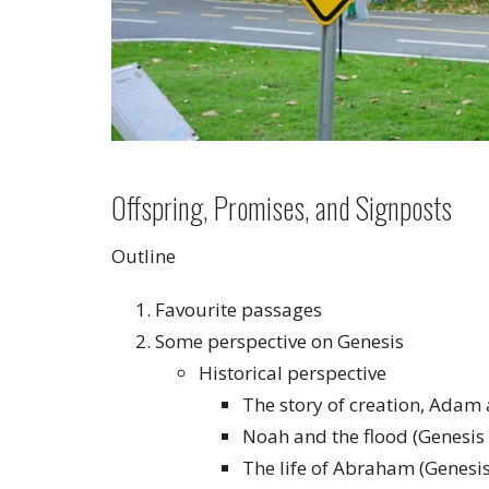
Offspring, Promises, and Signposts
Outline
Favourite passages
Some perspective on Genesis
Historical perspective
The story of creation, Adam 
Noah and the flood (Genesis
The life of Abraham (Genesi