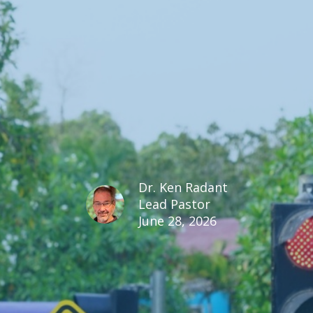
Dr. Ken Radant
Lead Pastor
June 28, 2026