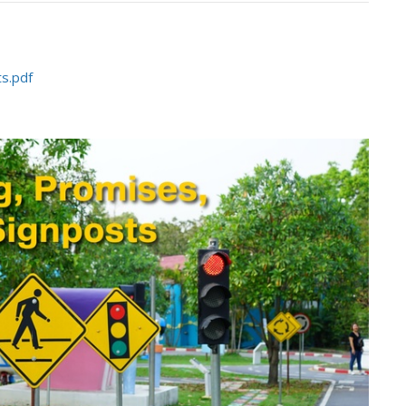
s.pdf