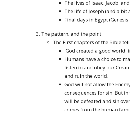
The lives of Isaac, Jacob, an
The life of Joseph (and a bit
Final days in Egypt (Genesis
The pattern, and the point
The First chapters of the Bible tel
God created a good world, 
Humans have a choice to mak
listen to and obey our Creat
and ruin the world.
God will not allow the Enemy
consequences for sin. But in
will be defeated and sin ov
comes from the human family:
woman.