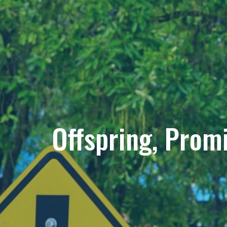
Offspring, Prom