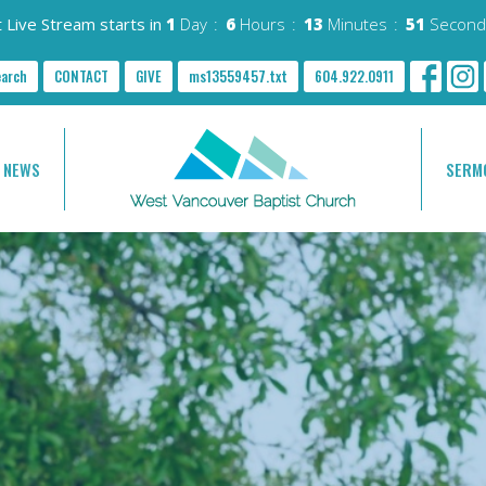
 Live Stream starts in
1
Day
6
Hours
13
Minutes
49
Second
earch
CONTACT
GIVE
ms13559457.txt
604.922.0911
NEWS
SERM