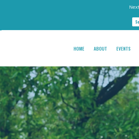
Next
S
HOME
ABOUT
EVENTS