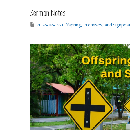
Sermon Notes
2026-06-28 Offspring, Promises, and Signpost