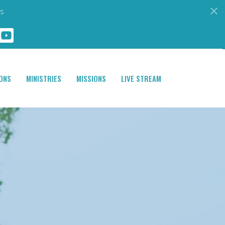
s
ONS
MINISTRIES
MISSIONS
LIVE STREAM