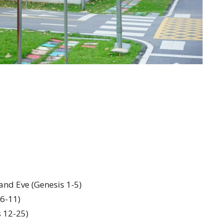
and Eve (Genesis 1-5)
 6-11)
s 12-25)