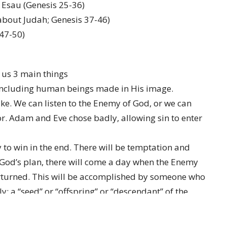
d Esau (Genesis 25-36)
 about Judah; Genesis 37-46)
 47-50)
l us 3 main things
including human beings made in His image.
e. We can listen to the Enemy of God, or we can
or. Adam and Eve chose badly, allowing sin to enter
 to win in the end. There will be temptation and
 God’s plan, there will come a day when the Enemy
erturned. This will be accomplished by someone who
 a “seed” or “offspring” or “descendant” of the