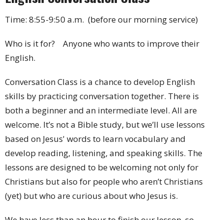
Time: 8:55-9:50 a.m. (before our morning service)
Who is it for? Anyone who wants to improve their
English.
Conversation Class is a chance to develop English
skills by practicing conversation together. There is
both a beginner and an intermediate level. All are
welcome. It’s not a Bible study, but we’ll use lessons
based on Jesus' words to learn vocabulary and
develop reading, listening, and speaking skills. The
lessons are designed to be welcoming not only for
Christians but also for people who aren’t Christians
(yet) but who are curious about who Jesus is.
We have less than an hour to finish our lesson, so