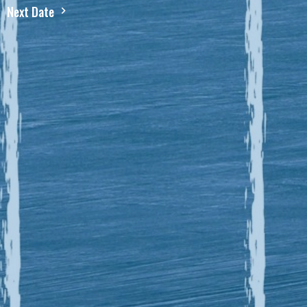
Next Date