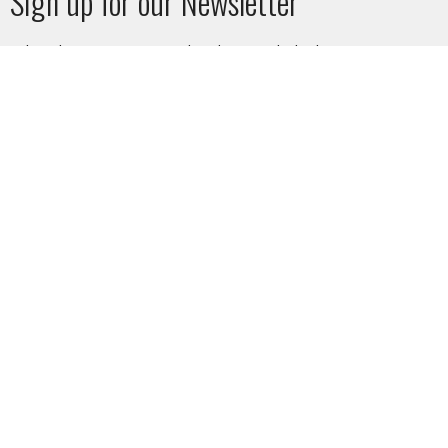
Sign up for our Newsletter
Subscribe to receive email updates with the latest news.
Enter Your Email
Subscribe
SUNDAY SERVICE
10am at West Vancouver Baptist Church or LIVESTREAM on
the website or on YouTube.
CHURCH AND STAFF PHOTOS - by Leanne Roy
HOME