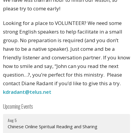
please try to come early!
Looking for a place to VOLUNTEER? We need some
strong English speakers to help facilitate in a small
group. No preparation is required (and you don’t
have to be a native speaker). Just come and be a
friendly listener and conversation partner. If you know
how to smile and say, “John can you read the next
question…?, you’re perfect for this ministry. Please
contact Diane Radant if you’d like to give this a try.
kdradant@telus.net
Upcoming Events
Aug 5
Chinese Online Spiritual Reading and Sharing