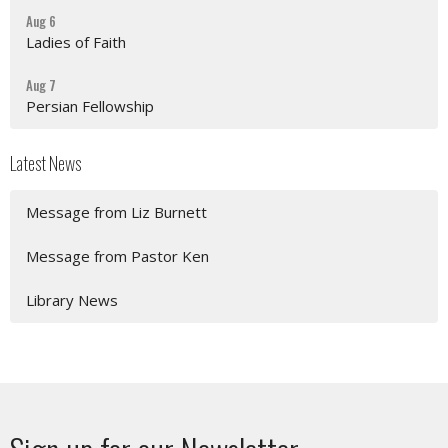
Aug 6
Ladies of Faith
Aug 7
Persian Fellowship
Latest News
Message from Liz Burnett
Message from Pastor Ken
Library News