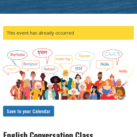
This event has already occurred
Save to your Calendar
English Conversation Class