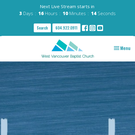
Next Live Stream starts in
3
Days
16
Hours
10
Minutes
13
Seconds
Search
604.922.0911
Toggle nav
Menu