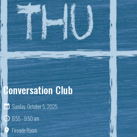
Conversation Club
Sunday, October 5, 2025
8:55 - 9:50 am
Fireside Room