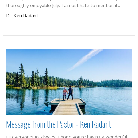
thoroughly enjoyable July. I almost hate to mention it,...
Dr. Ken Radant
Message from the Pastor - Ken Radant
Hi everyone! As always, I hope you’re having a wonderful