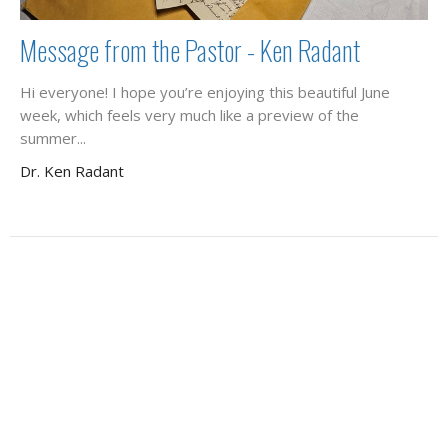
Message from the Pastor - Ken Radant
Hi everyone! I hope you’re enjoying this beautiful June
week, which feels very much like a preview of the
summer...
Dr. Ken Radant
←
1
2
3
…
33
→
Filters