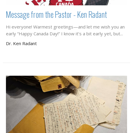
Message from the Pastor - Ken Radant
Hi everyone! Warmest greetings—and let me wish you an
early “Happy Canada Day!” I know it’s a bit early yet, but...
Dr. Ken Radant