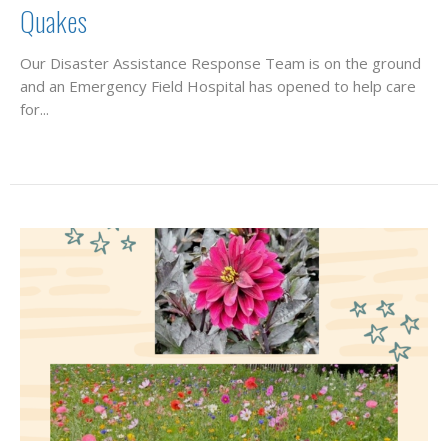
Quakes
Our Disaster Assistance Response Team is on the ground
and an Emergency Field Hospital has opened to help care
for...