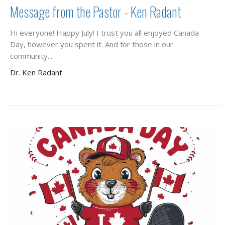
Message from the Pastor - Ken Radant
Hi everyone! Happy July! I trust you all enjoyed Canada
Day, however you spent it. And for those in our
community...
Dr. Ken Radant