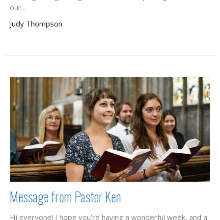
our...
Judy Thompson
Message from Pastor Ken
Hi everyone! I hope you’re having a wonderful week, and a