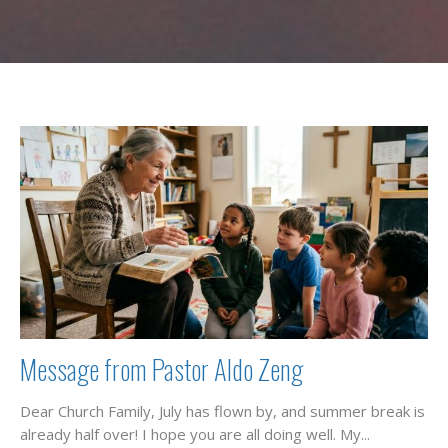
Message from Pastor Aldo Zeng
Dear Church Family, July has flown by, and summer break is
already half over! I hope you are all doing well. My...