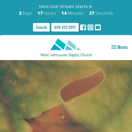
Next Live Stream starts in
2
Days
17
Hours
14
Minutes
26
Seconds
Search
604.922.0911
Toggle nav
Menu