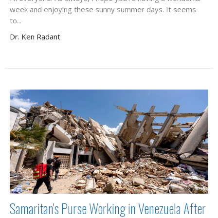
week and enjoying these sunny summer days. It seems
to...
Dr. Ken Radant
Samaritan's Purse Working in Venezuela After