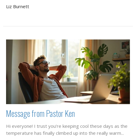
Liz Burnett
Message from Pastor Ken
Hi everyone! I trust you’re keeping cool these days as the
temperature has finally climbed up into the really warm...