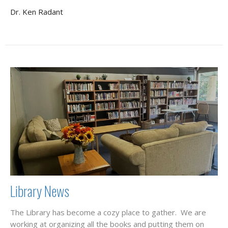
Dr. Ken Radant
Library News
The Library has become a cozy place to gather. We are
working at organizing all the books and putting them on