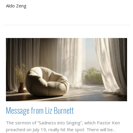
Aldo Zeng
Message from Liz Burnett
The sermon of “Sadness into Singing”, which Pastor Ken
preached on July 19, really hit the spot. There will be...