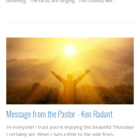
blooming. The birds are singing. This sounds like...
Message from the Pastor - Ken Radant
Hi everyone! I trust you’re enjoying this beautiful Thursday!
I certainly am. When I turn a little to the side from...