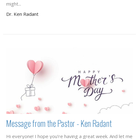
might...
Dr. Ken Radant
Message from the Pastor - Ken Radant
Hi everyone! I hope you’re having a great week. And let me