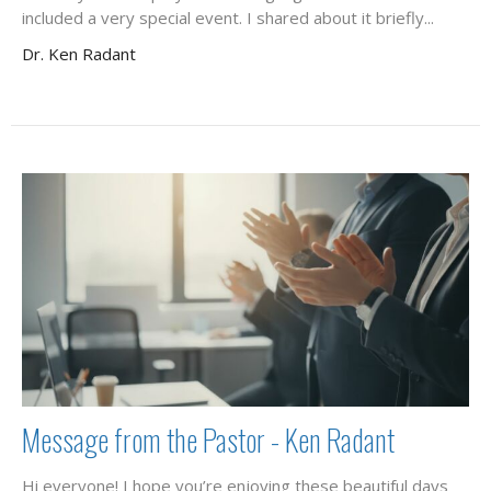
included a very special event. I shared about it briefly...
Dr. Ken Radant
Message from the Pastor - Ken Radant
Hi everyone! I hope you’re enjoying these beautiful days