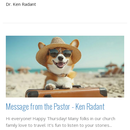
Dr. Ken Radant
Message from the Pastor - Ken Radant
Hi everyone! Happy Thursday! Many folks in our church
family love to travel. It’s fun to listen to your stories...