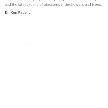
and the latest round of blossoms in the flowers and trees...
Dr. Ken Radant
←
1
2
3
…
33
→
Filters
37
2026
64
2025
60
2024