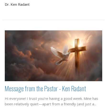
Dr. Ken Radant
Message from the Pastor - Ken Radant
Hi everyone! I trust you’re having a good week. Mine has
been relatively quiet—apart from a friendly (and just a...