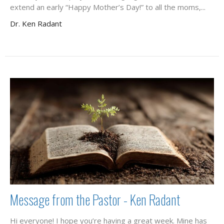
extend an early “Happy Mother’s Day!” to all the moms,...
Dr. Ken Radant
Message from the Pastor - Ken Radant
Hi everyone! I hope you’re having a great week. Mine has