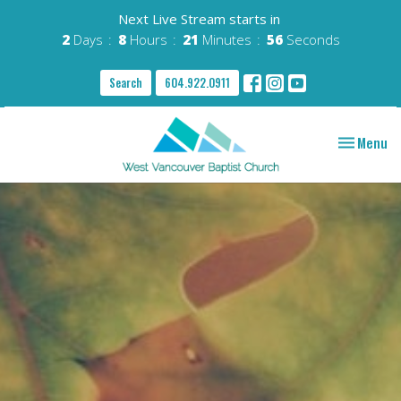
Next Live Stream starts in
2
Days
8
Hours
21
Minutes
55
Seconds
Search
604.922.0911
Toggle nav
Menu