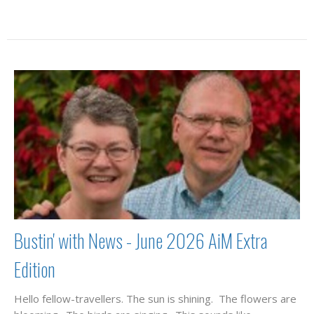
Bustin' with News - June 2026 AiM Extra
Edition
Hello fellow-travellers. The sun is shining. The flowers are