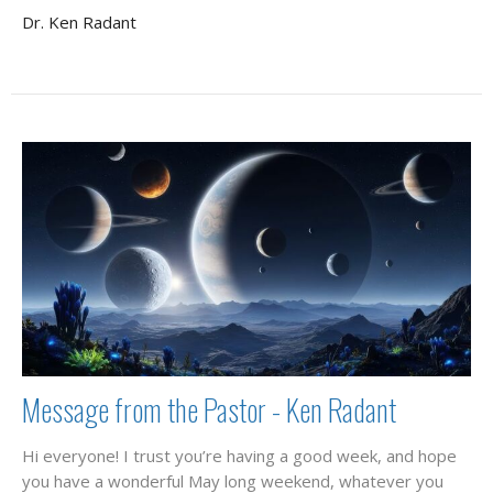
Dr. Ken Radant
Message from the Pastor - Ken Radant
Hi everyone! I trust you’re having a good week, and hope
you have a wonderful May long weekend, whatever you