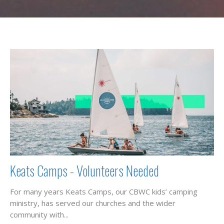
Keats Camps - Volunteers Needed
For many years Keats Camps, our CBWC kids’ camping
ministry, has served our churches and the wider
community with...