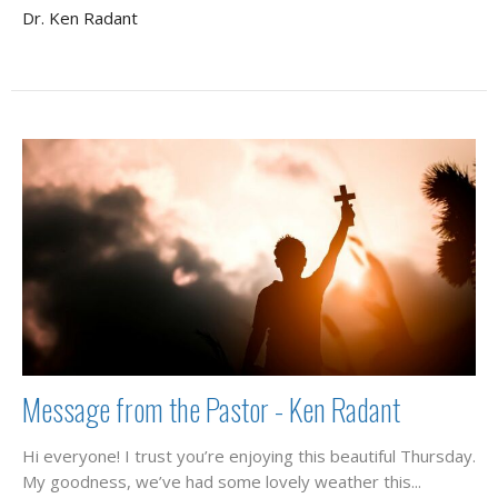
Dr. Ken Radant
Message from the Pastor - Ken Radant
Hi everyone! I trust you’re enjoying this beautiful Thursday.
My goodness, we’ve had some lovely weather this...