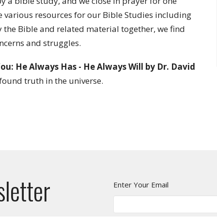
 a bible study, and we close in prayer for one
e various resources for our Bible Studies including
the Bible and related material together, we find
oncerns and struggles.
ou: He Always Has - He Always Will by Dr. David
found truth in the universe.
sletter
Enter Your Email