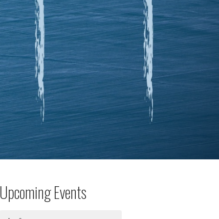
Upcoming Events