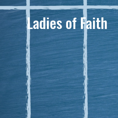
Ladies of Faith