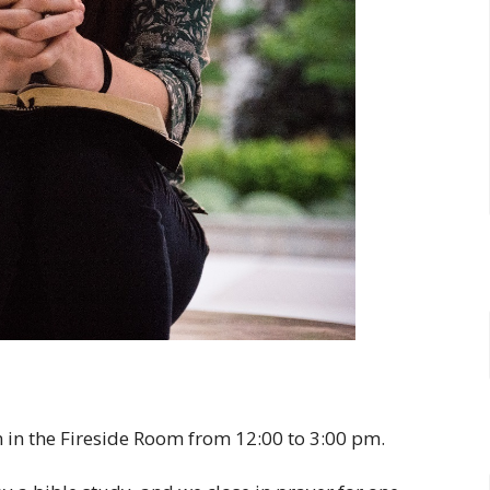
 in the Fireside Room from 12:00 to 3:00 pm.