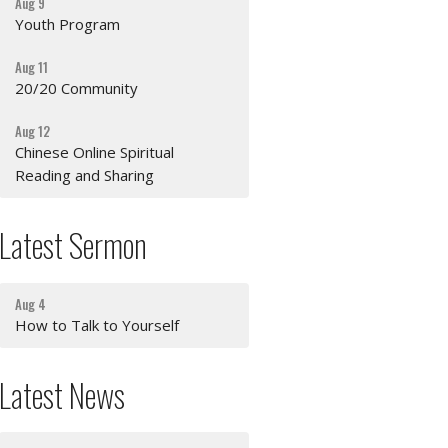
Aug 9
Youth Program
Aug 11
20/20 Community
Aug 12
Chinese Online Spiritual
Reading and Sharing
Latest Sermon
Aug 4
How to Talk to Yourself
Latest News