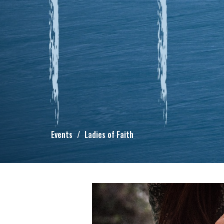
Events
Ladies of Faith