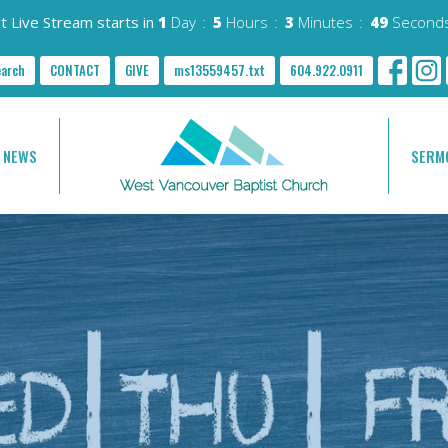
t Live Stream starts in
1
Day
5
Hours
3
Minutes
48
Second
earch
CONTACT
GIVE
ms13559457.txt
604.922.0911
NEWS
SERM