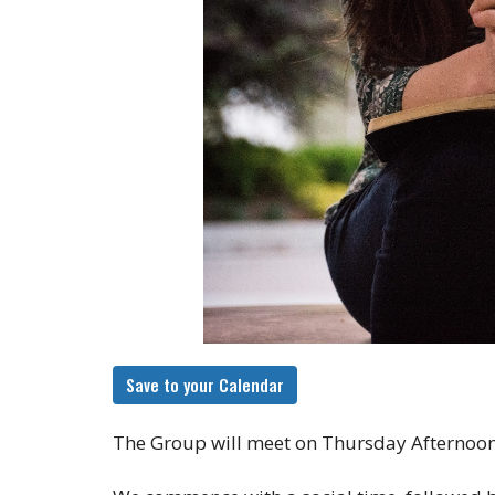
Save to your Calendar
The Group will meet on Thursday Afternoon