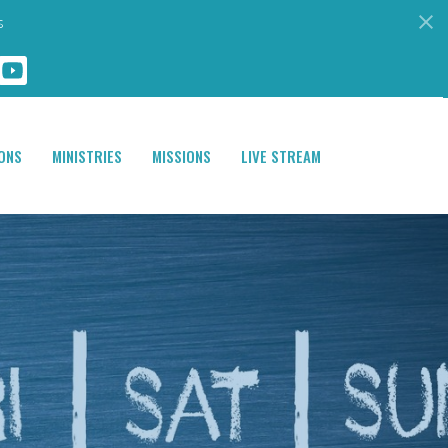
s
ONS
MINISTRIES
MISSIONS
LIVE STREAM