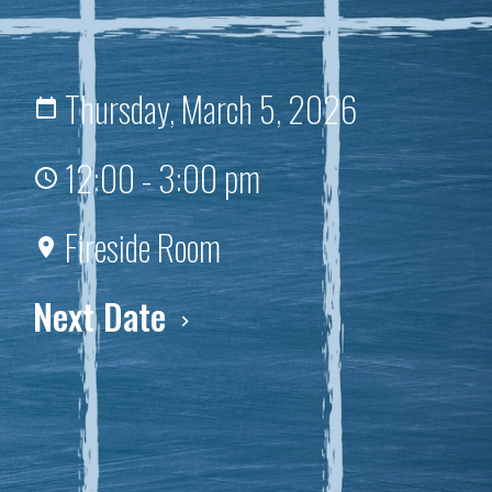
Thursday, March 5, 2026
12:00 - 3:00 pm
Fireside Room
Next Date