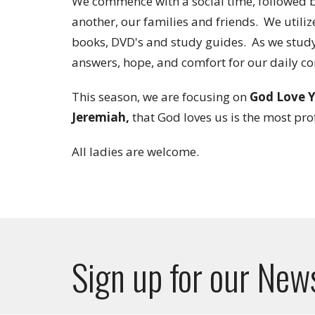
We commence with a social time, followed by
another, our families and friends. We utiliz
books, DVD's and study guides. As we study 
answers, hope, and comfort for our daily c
This season, we are focusing on
God Love Y
Jeremiah,
that God loves us is the most pro
All ladies are welcome.
Sign up for our New