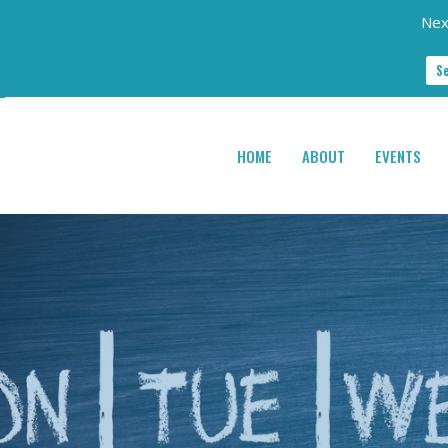
Nex
S
HOME
ABOUT
EVENTS