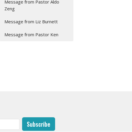
Message from Pastor Aldo
Zeng
Message from Liz Burnett
Message from Pastor Ken
Subscribe