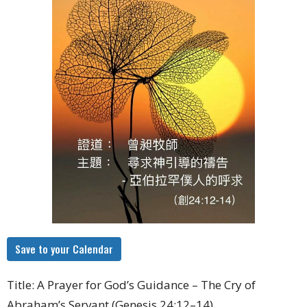
Save to your Calendar
Title: A Prayer for God’s Guidance – The Cry of
Abraham’s Servant (Genesis 24:12–14)