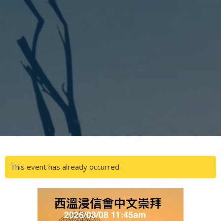
This event has already occurred