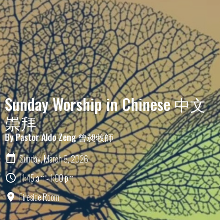
Sunday Worship in Chinese 中文
崇拜
By Pastor Aldo Zeng 曾昶牧師
Sunday, March 8, 2026
11:45 am - 1:00 pm
Fireside Room