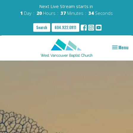
Next Live Stream starts in
1
Day
20
Hours
37
Minutes
33
Seconds
Search
604.922.0911
Toggle nav
Menu