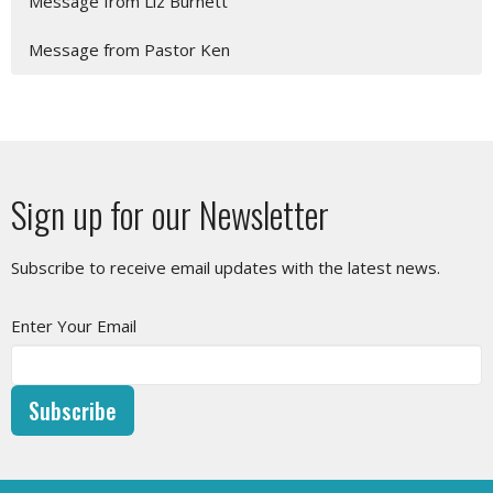
Message from Liz Burnett
Message from Pastor Ken
Sign up for our Newsletter
Subscribe to receive email updates with the latest news.
Enter Your Email
Subscribe