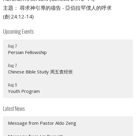
主題： 尋求神引導的禱告 - 亞伯拉罕僕人的呼求
(創:24:12-14)
Upcoming Events
Aug 7
Persian Fellowship
Aug 7
Chinese Bible Study 周五查经班
Aug 9
Youth Program
Latest News
Message from Pastor Aldo Zeng