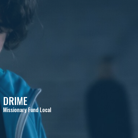
DRIME
Missionary Fund Local