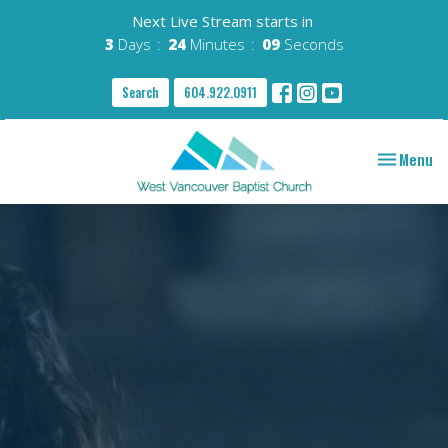
Next Live Stream starts in
3
Days
24
Minutes
08
Seconds
Search
604.922.0911
Toggle nav
Menu