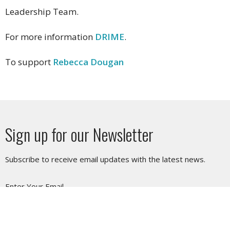
Leadership Team.
For more information
DRIME
.
To support
Rebecca Dougan
Sign up for our Newsletter
Subscribe to receive email updates with the latest news.
Enter Your Email
Subscribe