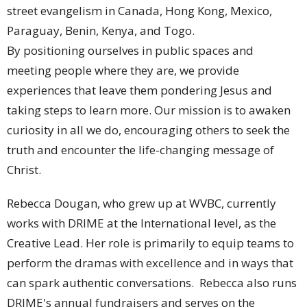
street evangelism in Canada, Hong Kong, Mexico,
Paraguay, Benin, Kenya, and Togo.
By positioning ourselves in public spaces and
meeting people where they are, we provide
experiences that leave them pondering Jesus and
taking steps to learn more. Our mission is to awaken
curiosity in all we do, encouraging others to seek the
truth and encounter the life-changing message of
Christ.
Rebecca Dougan, who grew up at WVBC, currently
works with DRIME at the International level, as the
Creative Lead. Her role is primarily to equip teams to
perform the dramas with excellence and in ways that
can spark authentic conversations. Rebecca also runs
DRIME's annual fundraisers and serves on the