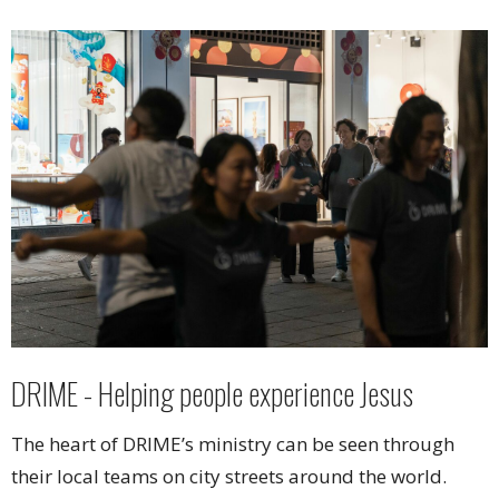
DRIME - Helping people experience Jesus
The heart of DRIME’s ministry can be seen through
their local teams on city streets around the world.