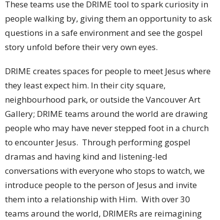
These teams use the DRIME tool to spark curiosity in
people walking by, giving them an opportunity to ask
questions in a safe environment and see the gospel
story unfold before their very own eyes.
DRIME creates spaces for people to meet Jesus where
they least expect him. In their city square,
neighbourhood park, or outside the Vancouver Art
Gallery; DRIME teams around the world are drawing
people who may have never stepped foot in a church
to encounter Jesus. Through performing gospel
dramas and having kind and listening-led
conversations with everyone who stops to watch, we
introduce people to the person of Jesus and invite
them into a relationship with Him. With over 30
teams around the world, DRIMERs are reimagining