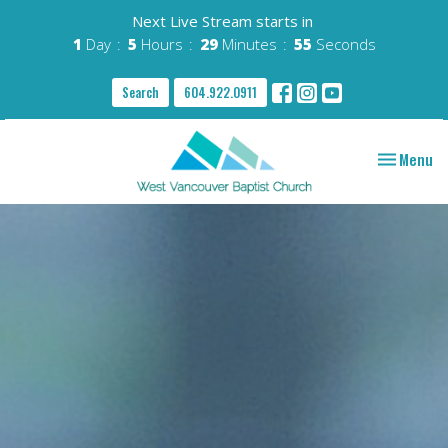
Next Live Stream starts in
1
Day
5
Hours
29
Minutes
54
Seconds
Search
604.922.0911
Toggle nav
Menu