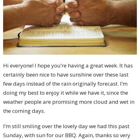
Hi everyone! I hope you’re having a great week. It has
certainly been nice to have sunshine over these last
few days instead of the rain originally forecast. I’m
doing my best to enjoy it while we have it, since the
weather people are promising more cloud and wet in
the coming days.
I’m still smiling over the lovely day we had this past
Sunday, with sun for our BBQ. Again, thanks so very