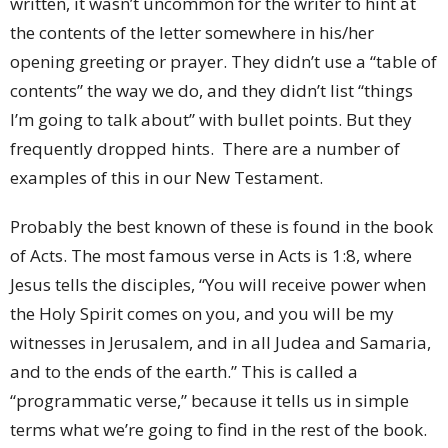
written, it wasn’t uncommon for the writer to hint at
the contents of the letter somewhere in his/her
opening greeting or prayer. They didn’t use a “table of
contents” the way we do, and they didn’t list “things
I’m going to talk about” with bullet points. But they
frequently dropped hints. There are a number of
examples of this in our New Testament.
Probably the best known of these is found in the book
of Acts. The most famous verse in Acts is 1:8, where
Jesus tells the disciples, “You will receive power when
the Holy Spirit comes on you, and you will be my
witnesses in Jerusalem, and in all Judea and Samaria,
and to the ends of the earth.” This is called a
“programmatic verse,” because it tells us in simple
terms what we’re going to find in the rest of the book.