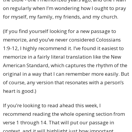
on regularly when I’m wondering how I ought to pray
for myself, my family, my friends, and my church.
(If you find yourself looking for a new passage to
memorize, and you’ve never considered Colossians
1:9-12, I highly recommend it. I’ve found it easiest to
memorize in a fairly literal translation like the New
American Standard, which captures the rhythm of the
original in a way that I can remember more easily. But
of course, any version that resonates with a person’s
heart is good.)
If you’re looking to read ahead this week, I
recommend reading the whole opening section from
verse 1 through 14. That will put our passage in
context, and it will highlight just how important