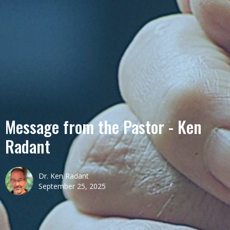
Message from the Pastor - Ken
Radant
Dr. Ken Radant
September 25, 2025