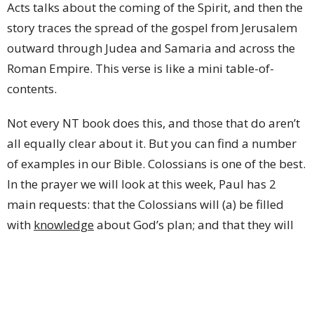
Acts talks about the coming of the Spirit, and then the
story traces the spread of the gospel from Jerusalem
outward through Judea and Samaria and across the
Roman Empire. This verse is like a mini table-of-
contents.
Not every NT book does this, and those that do aren’t
all equally clear about it. But you can find a number
of examples in our Bible. Colossians is one of the best.
In the prayer we will look at this week, Paul has 2
main requests: that the Colossians will (a) be filled
with
knowledge
about God’s plan; and that they will
(b)
live their lives
in a way that is worthy of the Lord
and pleasing to Him (verses 9-10). This is a great
prayer. It’s also a description of what will be covered
in the rest of the letter. Chapters 1 and 2 are going to