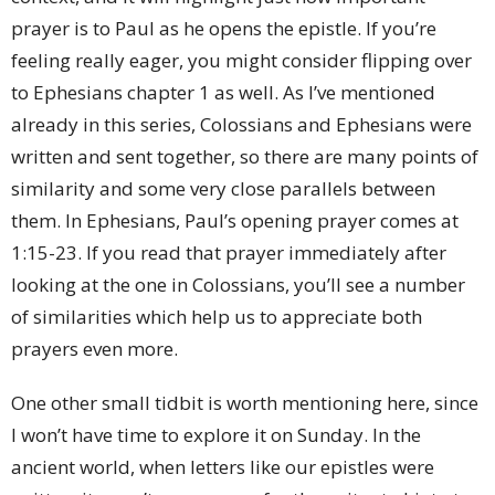
prayer is to Paul as he opens the epistle. If you’re
feeling really eager, you might consider flipping over
to Ephesians chapter 1 as well. As I’ve mentioned
already in this series, Colossians and Ephesians were
written and sent together, so there are many points of
similarity and some very close parallels between
them. In Ephesians, Paul’s opening prayer comes at
1:15-23. If you read that prayer immediately after
looking at the one in Colossians, you’ll see a number
of similarities which help us to appreciate both
prayers even more.
One other small tidbit is worth mentioning here, since
I won’t have time to explore it on Sunday. In the
ancient world, when letters like our epistles were