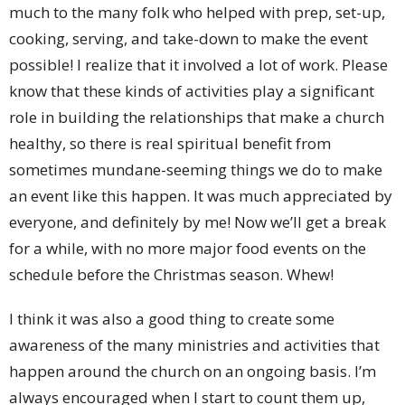
much to the many folk who helped with prep, set-up,
cooking, serving, and take-down to make the event
possible! I realize that it involved a lot of work. Please
know that these kinds of activities play a significant
role in building the relationships that make a church
healthy, so there is real spiritual benefit from
sometimes mundane-seeming things we do to make
an event like this happen. It was much appreciated by
everyone, and definitely by me! Now we’ll get a break
for a while, with no more major food events on the
schedule before the Christmas season. Whew!
I think it was also a good thing to create some
awareness of the many ministries and activities that
happen around the church on an ongoing basis. I’m
always encouraged when I start to count them up,