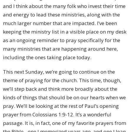
and I think about the many folk who invest their time
and energy to lead these ministries, along with the
much larger number that are impacted. I’ve been
keeping the ministry list in a visible place on my desk
as an ongoing reminder to pray specifically for the
many ministries that are happening around here,
including the ones taking place today.
This next Sunday, we’re going to continue on the
theme of praying for the church. This time, though,
we’ll step back and think more broadly about the
kinds of things that should be on our hearts when we
pray. We’ll be looking at the rest of Paul’s opening
prayer from Colossians 1:9-12. It’s a wonderful
passage. It is, in fact, one of my favorite prayers from
the Bible - one I memorized years ago, and one I lean