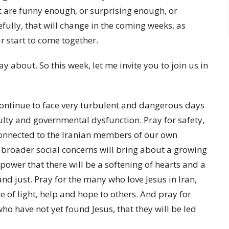
t are funny enough, or surprising enough, or
efully, that will change in the coming weeks, as
ar start to come together.
y about. So this week, let me invite you to join us in
 continue to face very turbulent and dangerous days
ulty and governmental dysfunction. Pray for safety,
 connected to the Iranian members of our own
 broader social concerns will bring about a growing
power that there will be a softening of hearts and a
nd just. Pray for the many who love Jesus in Iran,
ce of light, help and hope to others. And pray for
o have not yet found Jesus, that they will be led