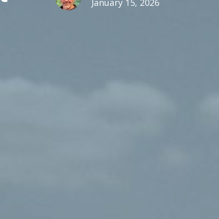
January 15, 2026