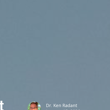
t
Dr. Ken Radant