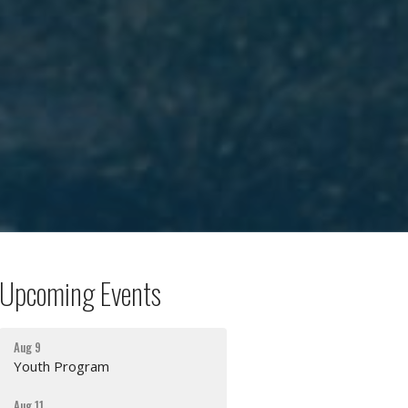
Upcoming Events
Aug 9
Youth Program
Aug 11