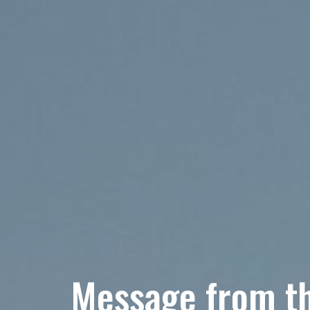
Message from th