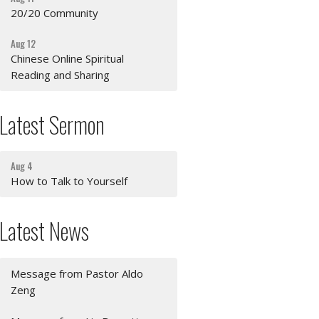
20/20 Community
Aug 12
Chinese Online Spiritual
Reading and Sharing
Latest Sermon
Aug 4
How to Talk to Yourself
Latest News
Message from Pastor Aldo
Zeng