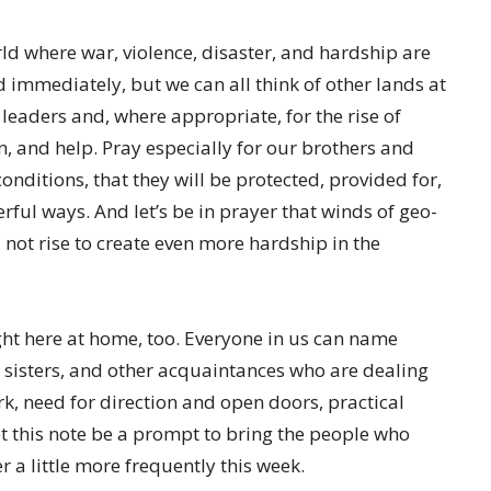
ld where war, violence, disaster, and hardship are
 immediately, but we can all think of other lands at
t leaders and, where appropriate, for the rise of
n, and help. Pray especially for our brothers and
nditions, that they will be protected, provided for,
ful ways. And let’s be in prayer that winds of geo-
d not rise to create even more hardship in the
ight here at home, too. Everyone in us can name
 sisters, and other acquaintances who are dealing
rk, need for direction and open doors, practical
t this note be a prompt to bring the people who
 a little more frequently this week.