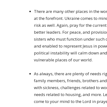
There are many other places in the wor
at the forefront. Ukraine comes to mind
risk as well. Again, pray for the curren
better leaders. For peace, and provisio
sisters who must function under such co
and enabled to represent Jesus in power
political instability will calm down an
vulnerable places of our world.
As always, there are plenty of needs r
family members, friends, brothers and
with sickness, challenges related to wo
needs related to housing, and more. Le
come to your mind to the Lord in prayer