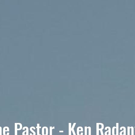
e Pastor - Ken Radan