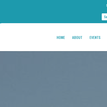
S
HOME
ABOUT
EVENTS