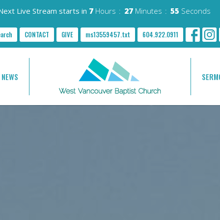
Next Live Stream starts in
7
Hours
27
Minutes
54
Seconds
earch
CONTACT
GIVE
ms13559457.txt
604.922.0911
NEWS
SERM