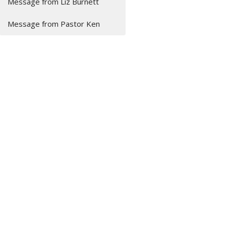
Message from Liz Burnett
Message from Pastor Ken