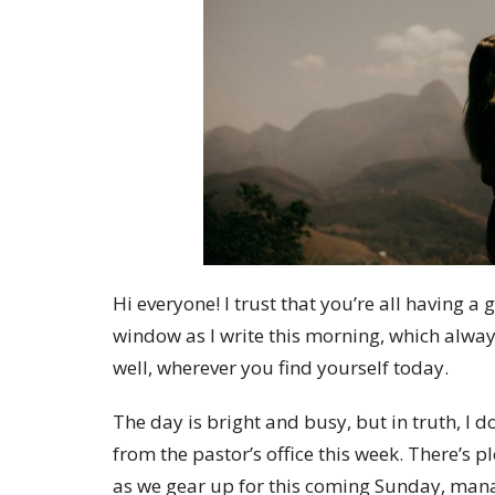
Hi everyone! I trust that you’re all having 
window as I write this morning, which always
well, wherever you find yourself today.
The day is bright and busy, but in truth, I d
from the pastor’s office this week. There’s p
as we gear up for this coming Sunday, manag