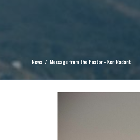
News
Message from the Pastor - Ken Radant