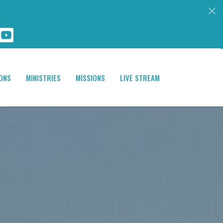
ONS
MINISTRIES
MISSIONS
LIVE STREAM