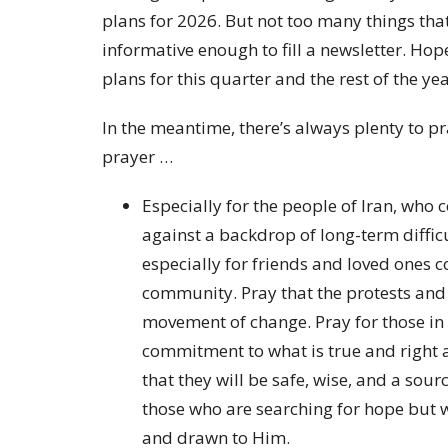
plans for 2026. But not too many things tha
informative enough to fill a newsletter. Hop
plans for this quarter and the rest of the ye
In the meantime, there’s always plenty to pra
prayer …
Especially for the people of Iran, who
against a backdrop of long-term diffic
especially for friends and loved ones
community. Pray that the protests and
movement of change. Pray for those in 
commitment to what is true and right a
that they will be safe, wise, and a sour
those who are searching for hope but wh
and drawn to Him.