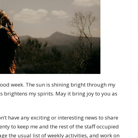
a good week. The sun is shining bright through my
 brightens my spirits. May it bring joy to you as
on’t have any exciting or interesting news to share
lenty to keep me and the rest of the staff occupied
e the usual list of weekly activities, and work on