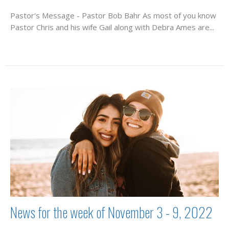
Pastor's Message - Pastor Bob Bahr As most of you know
Pastor Chris and his wife Gail along with Debra Ames are...
News for the week of November 3 - 9, 2022