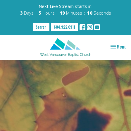
Next Live Stream starts in
3
Days
5
Hours
19
Minutes
09
Seconds
Search
604.922.0911
Toggle nav
Menu