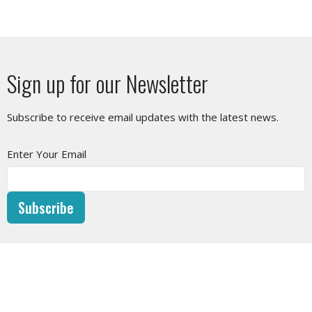
Sign up for our Newsletter
Subscribe to receive email updates with the latest news.
Enter Your Email
Subscribe
SUNDAY SERVICE
10am at West Vancouver Baptist Church or LIVESTREAM on