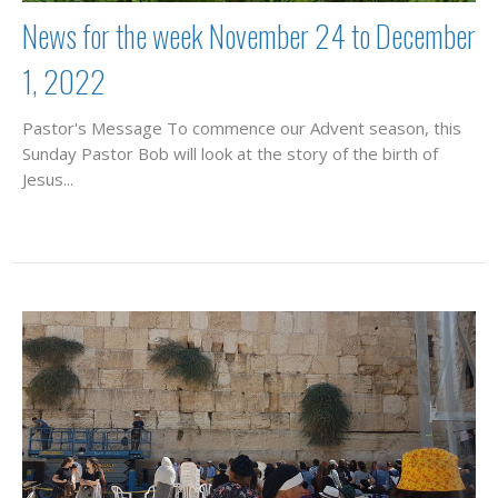
News for the week November 24 to December
1, 2022
Pastor's Message To commence our Advent season, this
Sunday Pastor Bob will look at the story of the birth of
Jesus...