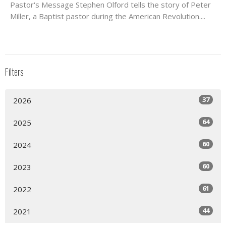
Pastor's Message Stephen Olford tells the story of Peter
Miller, a Baptist pastor during the American Revolution....
Filters
37
2026
64
2025
60
2024
60
2023
61
2022
44
2021