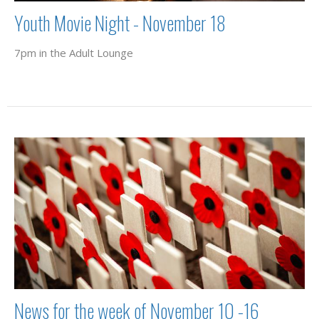
Youth Movie Night - November 18
7pm in the Adult Lounge
News for the week of November 10 -16