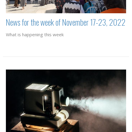
News for the week of November 17-23, 2022
What is happening this week