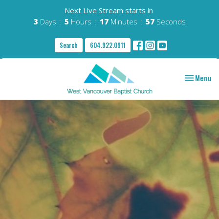
Next Live Stream starts in
3
Days
5
Hours
17
Minutes
56
Seconds
Search
604.922.0911
Toggle nav
Menu