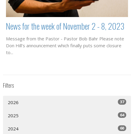
News for the week of November 2 - 8, 2023
Message from the Pastor - Pastor Bob Bahr Please note
Don Hill’s announcement which finally puts some closure
to...
Filters
37
2026
64
2025
60
2024