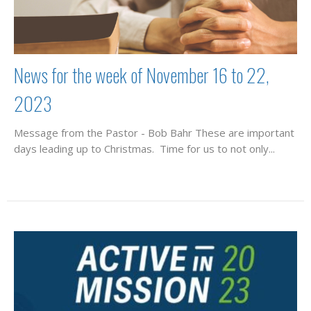
News for the week of November 16 to 22,
2023
Message from the Pastor - Bob Bahr These are important
days leading up to Christmas. Time for us to not only...