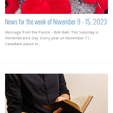
News for the week of November 9 - 15, 2023
Message from the Pastor - Bob Bahr This Saturday is
Remembrance Day. Every year on November 11,
Canadians pause in...