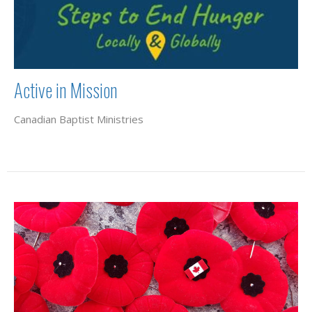
Active in Mission
Canadian Baptist Ministries