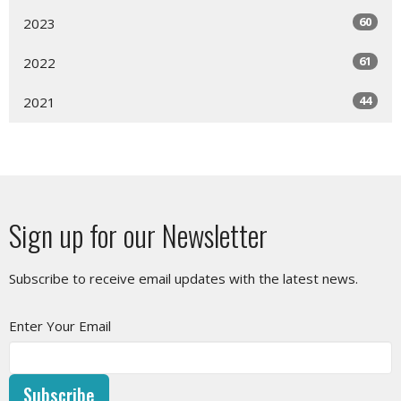
60
2023
61
2022
44
2021
Sign up for our Newsletter
Subscribe to receive email updates with the latest news.
Enter Your Email
Subscribe