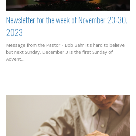
Newsletter for the week of November 23-30,
2023
Message from the Pastor - Bob Bahr It’s hard to believe
but next Sunday, December 3 is the first Sunday of
Advent....