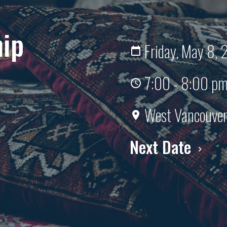
hip
Friday, May 8,
7:00 - 8:00 p
West Vancouver 
Next Date