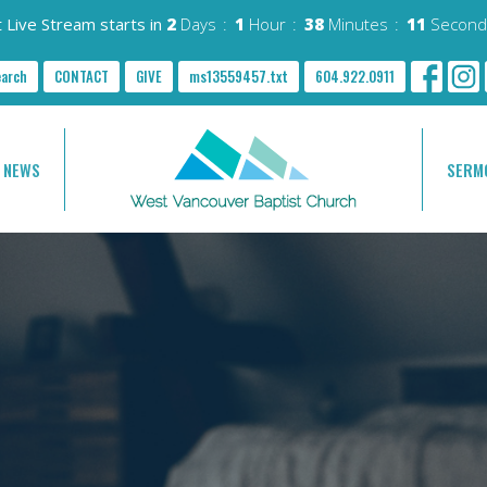
 Live Stream starts in
2
Days
1
Hour
38
Minutes
10
Second
earch
CONTACT
GIVE
ms13559457.txt
604.922.0911
NEWS
SERM