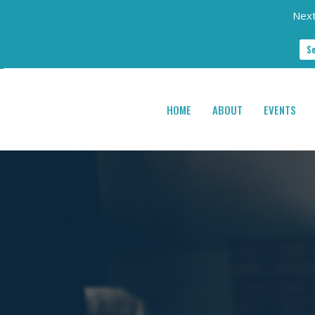
Next
S
HOME
ABOUT
EVENTS