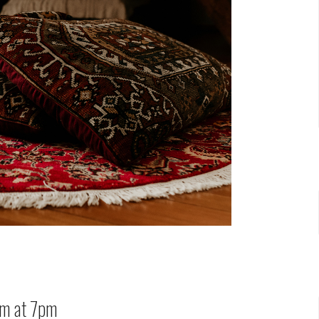
oom at 7pm