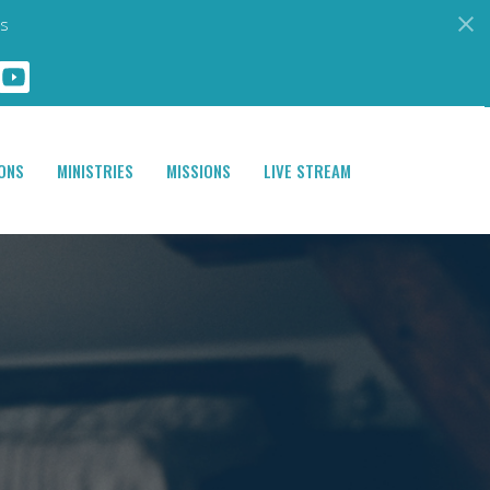
s
ONS
MINISTRIES
MISSIONS
LIVE STREAM