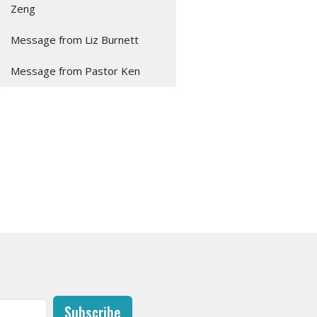
Zeng
Message from Liz Burnett
Message from Pastor Ken
Subscribe