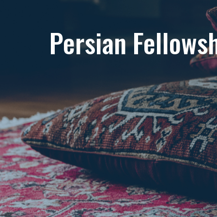
Persian Fellows