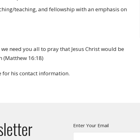
aching/teaching, and fellowship with an emphasis on
 we need you all to pray that Jesus Christ would be
ch (Matthew 16:18)
e for his contact information.
sletter
Enter Your Email