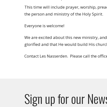
This time will include prayer, worship, pre
the person and ministry of the Holy Spirit.
Everyone is welcome!
We are excited about this new ministry, and
glorified and that He would build His chur
Contact Les Nasserden. Please call the offic
Sign up for our New