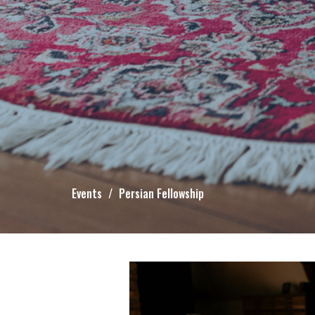
Events
Persian Fellowship