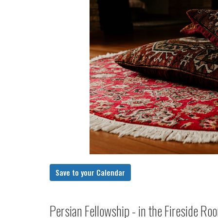
Save to your Calendar
Persian Fellowship - in the Fireside R