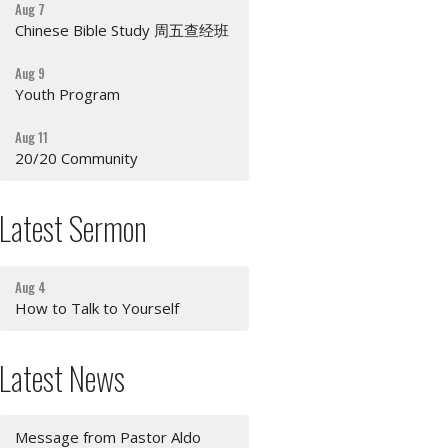
Aug 7
Chinese Bible Study 周五查经班
Aug 9
Youth Program
Aug 11
20/20 Community
Latest Sermon
Aug 4
How to Talk to Yourself
Latest News
Message from Pastor Aldo