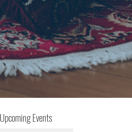
Upcoming Events