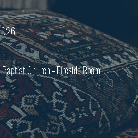
 2026
m
Baptist Church - Fireside Room