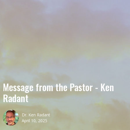
Message from the Pastor - Ken
Radant
Dr. Ken Radant
April 10, 2025