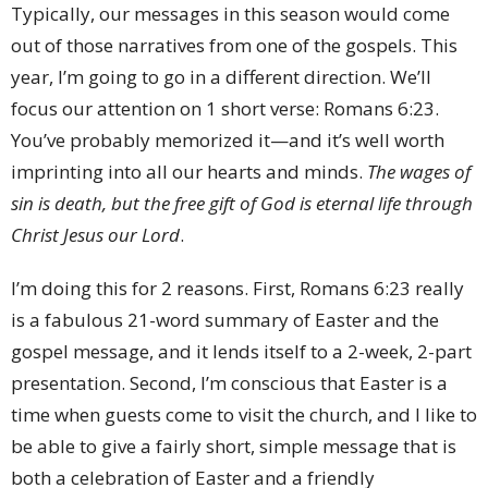
Typically, our messages in this season would come
out of those narratives from one of the gospels. This
year, I’m going to go in a different direction. We’ll
focus our attention on 1 short verse: Romans 6:23.
You’ve probably memorized it—and it’s well worth
imprinting into all our hearts and minds.
The wages of
sin is death, but the free gift of God is eternal life through
Christ Jesus our Lord
.
I’m doing this for 2 reasons. First, Romans 6:23 really
is a fabulous 21-word summary of Easter and the
gospel message, and it lends itself to a 2-week, 2-part
presentation. Second, I’m conscious that Easter is a
time when guests come to visit the church, and I like to
be able to give a fairly short, simple message that is
both a celebration of Easter and a friendly