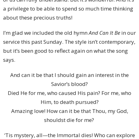
a privilege to be able to spend so much time thinking
about these precious truths!
I’m glad we included the old hymn
And Can It Be
in our
service this past Sunday. The style isn’t contemporary,
but it’s been good to reflect again on what the song
says.
And can it be that I should gain an interest in the
Savior’s blood?
Died He for me, who caused His pain? For me, who
Him, to death pursued?
Amazing love! How can it be that Thou, my God,
shouldst die for me?
‘Tis mystery, all—the Immortal dies! Who can explore