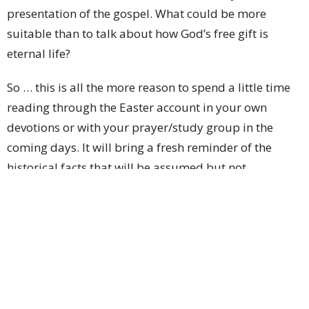
presentation of the gospel. What could be more
suitable than to talk about how God’s free gift is
eternal life?
So … this is all the more reason to spend a little time
reading through the Easter account in your own
devotions or with your prayer/study group in the
coming days. It will bring a fresh reminder of the
historical facts that will be assumed but not
discussed in as much detail on the next 2 Sunday
mornings. (Of course, you’re welcome to spend time
reflecting on Romans 6:23 as well, though it’s short
and won’t take long to read.)
Also, I suspect that some of you are like Diane and
myself—you’ve got friends who you’d like to invite to