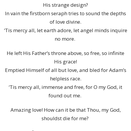
His strange design?
In vain the firstborn seraph tries to sound the depths
of love divine.
‘Tis mercy all, let earth adore, let angel minds inquire
no more.
He left His Father’s throne above, so free, so infinite
His grace!
Emptied Himself of all but love, and bled for Adam’s
helpless race.
‘Tis mercy all, immense and free, for O my God, it
found out me.
Amazing love! How can it be that Thou, my God,
shouldst die for me?