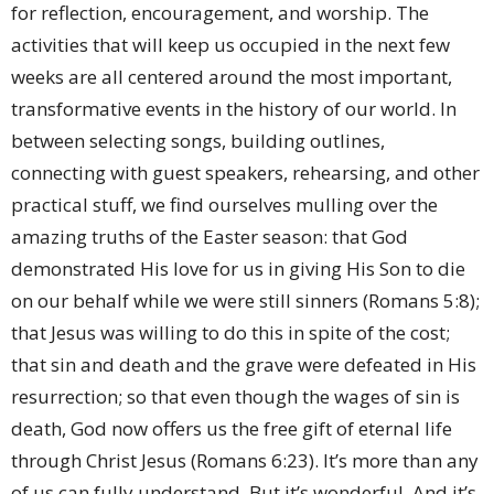
for reflection, encouragement, and worship. The
activities that will keep us occupied in the next few
weeks are all centered around the most important,
transformative events in the history of our world. In
between selecting songs, building outlines,
connecting with guest speakers, rehearsing, and other
practical stuff, we find ourselves mulling over the
amazing truths of the Easter season: that God
demonstrated His love for us in giving His Son to die
on our behalf while we were still sinners (Romans 5:8);
that Jesus was willing to do this in spite of the cost;
that sin and death and the grave were defeated in His
resurrection; so that even though the wages of sin is
death, God now offers us the free gift of eternal life
through Christ Jesus (Romans 6:23). It’s more than any
of us can fully understand. But it’s wonderful. And it’s