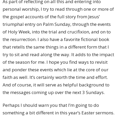
As part of reflecting on all this and entering into
personal worship, I try to read through one or more of
the gospel accounts of the full story from Jesus’
triumphal entry on Palm Sunday, through the events
of Holy Week, into the trial and crucifixion, and on to
the resurrection. I also have a favorite fictional book
that retells the same things in a different form that I
try to sit and read along the way. It adds to the impact
of the season for me. I hope you find ways to revisit
and ponder these events which lie at the core of our
faith as well. It’s certainly worth the time and effort.
And of course, it will serve as helpful background to
the messages coming up over the next 3 Sundays.
Perhaps I should warn you that I’m going to do
something a bit different in this year’s Easter sermons.