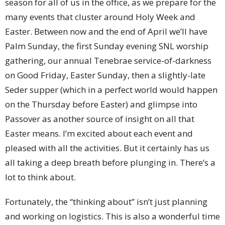
season for all of us in the office, as we prepare for the
many events that cluster around Holy Week and
Easter. Between now and the end of April we’ll have
Palm Sunday, the first Sunday evening SNL worship
gathering, our annual Tenebrae service-of-darkness
on Good Friday, Easter Sunday, then a slightly-late
Seder supper (which in a perfect world would happen
on the Thursday before Easter) and glimpse into
Passover as another source of insight on all that
Easter means. I’m excited about each event and
pleased with all the activities. But it certainly has us
all taking a deep breath before plunging in. There’s a
lot to think about.
Fortunately, the “thinking about” isn’t just planning
and working on logistics. This is also a wonderful time