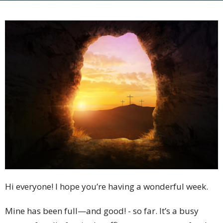
Hi everyone! I hope you’re having a wonderful week.
Mine has been full—and good! - so far. It’s a busy