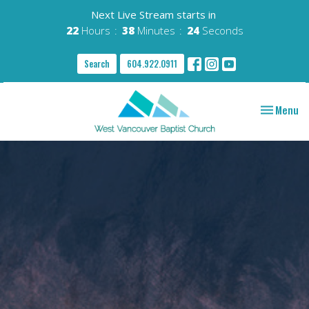
Next Live Stream starts in
22
Hours
38
Minutes
23
Seconds
Search
604.922.0911
Toggle nav
Menu