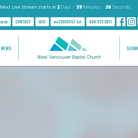
Next Live Stream starts in
2
Days
39
Minutes
24
Seconds
earch
CONTACT
GIVE
ms13559457.txt
604.922.0911
NEWS
SERM