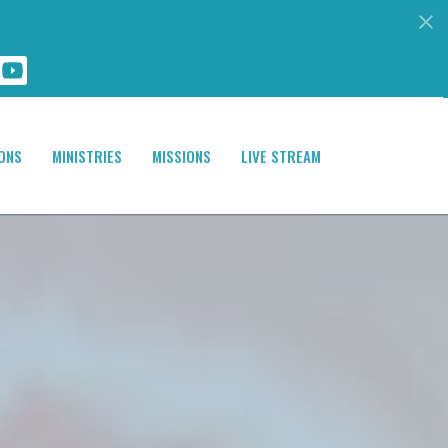
ONS
MINISTRIES
MISSIONS
LIVE STREAM