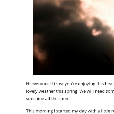
Hi everyone! I trust you’re enjoying this b
lovely weather this spring. We will need som
sunshine all the same.
This morning I started my day with a little