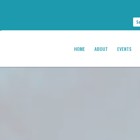
S
HOME
ABOUT
EVENTS