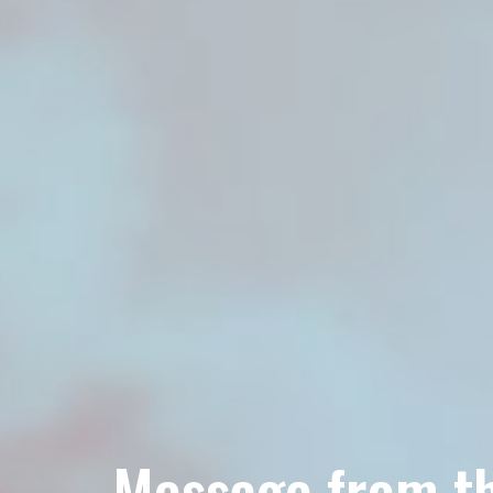
Message from th