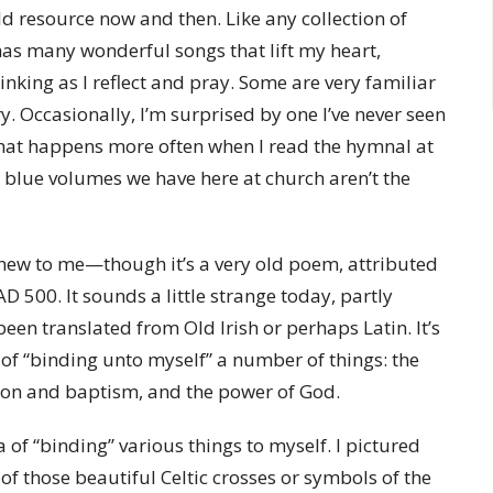
ld resource now and then. Like any collection of
 has many wonderful songs that lift my heart,
king as I reflect and pray. Some are very familiar
y. Occasionally, I’m surprised by one I’ve never seen
That happens more often when I read the hymnal at
 blue volumes we have here at church aren’t the
new to me—though it’s a very old poem, attributed
AD 500. It sounds a little strange today, partly
 been translated from Old Irish or perhaps Latin. It’s
 of “binding unto myself” a number of things: the
ation and baptism, and the power of God.
a of “binding” various things to myself. I pictured
 of those beautiful Celtic crosses or symbols of the