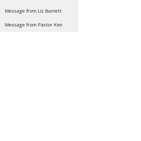
Message from Liz Burnett
Message from Pastor Ken