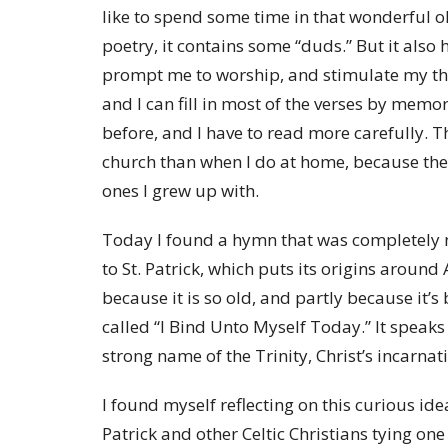
like to spend some time in that wonderful o
poetry, it contains some “duds.” But it also
prompt me to worship, and stimulate my thin
and I can fill in most of the verses by memor
before, and I have to read more carefully. 
church than when I do at home, because the
ones I grew up with.
Today I found a hymn that was completely 
to St. Patrick, which puts its origins around 
because it is so old, and partly because it’s
called “I Bind Unto Myself Today.” It speaks
strong name of the Trinity, Christ’s incarn
I found myself reflecting on this curious ide
Patrick and other Celtic Christians tying one