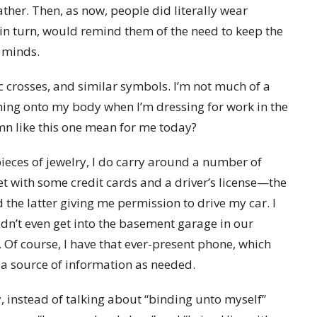
ather. Then, as now, people did literally wear
, in turn, would remind them of the need to keep the
d minds.
ic crosses, and similar symbols. I’m not much of a
thing onto my body when I’m dressing for work in the
mn like this one mean for me today?
 pieces of jewelry, I do carry around a number of
let with some credit cards and a driver’s license—the
the latter giving me permission to drive my car. I
ldn’t even get into the basement garage in our
. Of course, I have that ever-present phone, which
 source of information as needed.
 instead of talking about “binding unto myself”