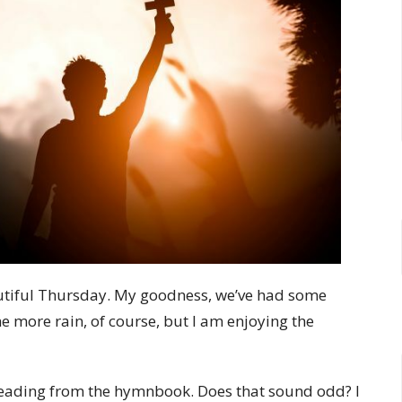
eautiful Thursday. My goodness, we’ve had some
e more rain, of course, but I am enjoying the
 reading from the hymnbook. Does that sound odd? I