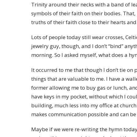
Trinity around their necks with a band of le
symbols of their faith on their bodies. That
truths of their faith close to their hearts an
Lots of people today still wear crosses, Celt
jewelry guy, though, and I don’t “bind” any
morning. So I asked myself, what does a hy
It occurred to me that though I don’t tie on
things that are valuable to me. I have a wal
former allowing me to buy gas or lunch, and 
have keys in my pocket, without which I cou
building, much less into my office at church
makes communication possible and can be a
Maybe if we were re-writing the hymn today,