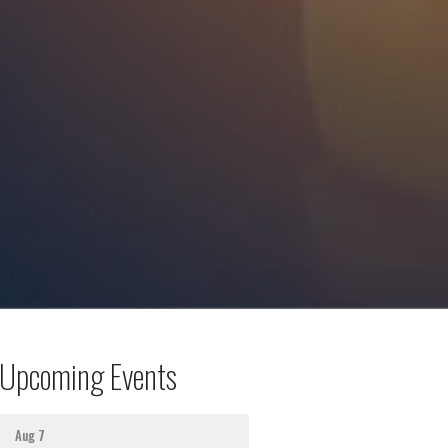
Upcoming Events
Aug 7