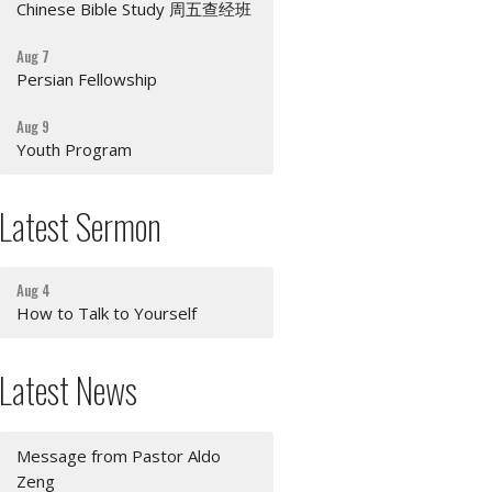
Chinese Bible Study 周五查经班
Aug 7
Persian Fellowship
Aug 9
Youth Program
Latest Sermon
Aug 4
How to Talk to Yourself
Latest News
Message from Pastor Aldo
Zeng