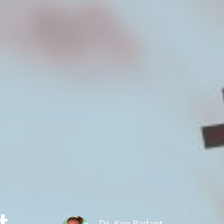
t
Dr. Ken Radant