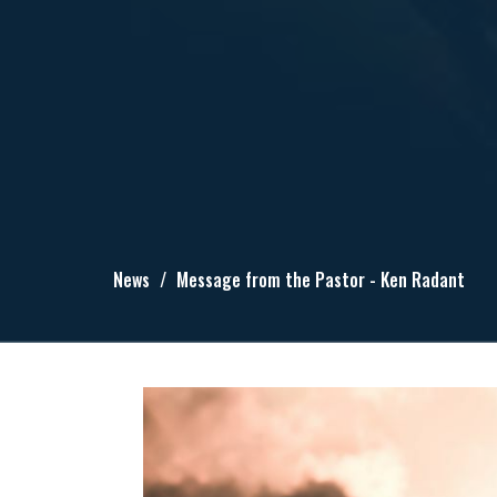
News
Message from the Pastor - Ken Radant