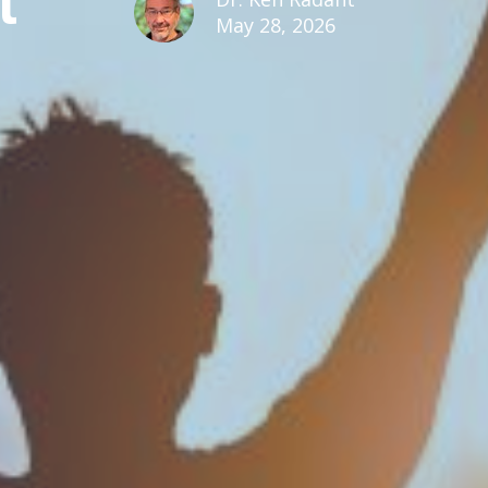
May 28, 2026