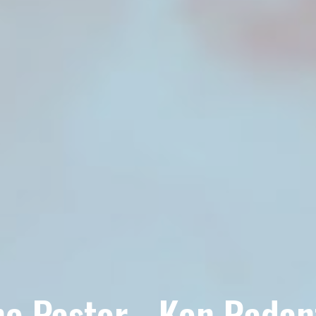
e Pastor - Ken Radan