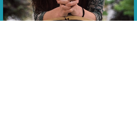
AUG
13
Ladies of Faith
12:00PM | Fireside Room