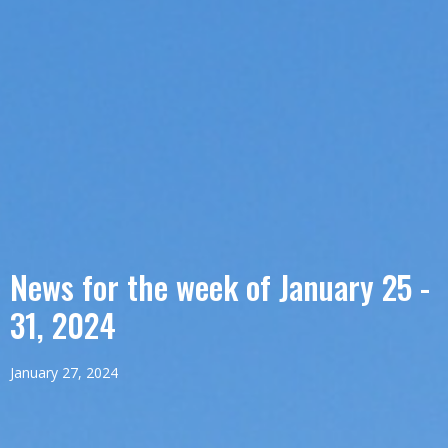
News for the week of January 25 -
31, 2024
January 27, 2024