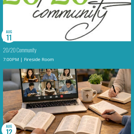
AUG
11
20/20 Community
7:00PM | Fireside Room
AUG
12