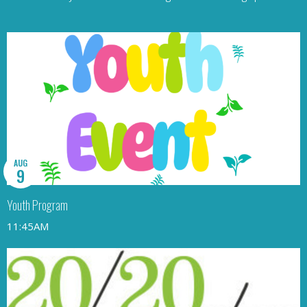
AUG
9
Youth Program
11:45AM