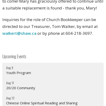
to come! Mary has graciously offered to continue until
a suitable replacement is found - thank you, Mary!
Inquiries for the role of Church Bookkeeper can be
directed to our Treasurer, Tom Walker, by email at
walkert@shaw.ca
or by phone at 604-218-3697.
Upcoming Events
Aug 9
Youth Program
Aug 11
20/20 Community
Aug 12
Chinese Online Spiritual Reading and Sharing