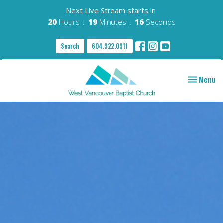
Next Live Stream starts in
20
Hours
19
Minutes
15
Seconds
Search
604.922.0911
Toggle nav
Menu