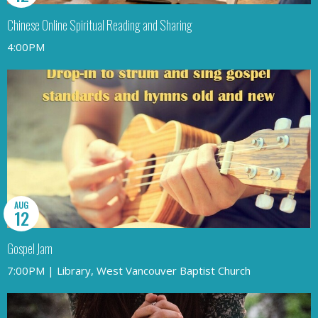
Chinese Online Spiritual Reading and Sharing
4:00PM
AUG
12
Gospel Jam
7:00PM | Library, West Vancouver Baptist Church