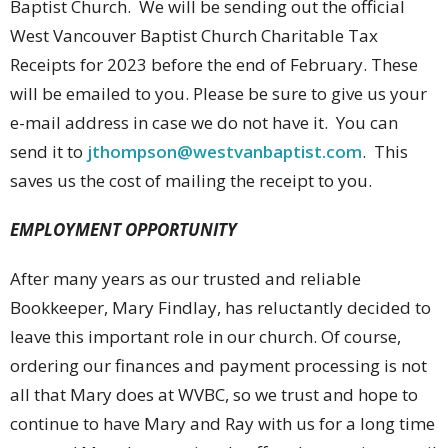
Baptist Church. We will be sending out the official
West Vancouver Baptist Church Charitable Tax
Receipts for 2023 before the end of February. These
will be emailed to you. Please be sure to give us your
e-mail address in case we do not have it. You can
send it to
jthompson@westvanbaptist.com
. This
saves us the cost of mailing the receipt to you.
EMPLOYMENT OPPORTUNITY
After many years as our trusted and reliable
Bookkeeper, Mary Findlay, has reluctantly decided to
leave this important role in our church. Of course,
ordering our finances and payment processing is not
all that Mary does at WVBC, so we trust and hope to
continue to have Mary and Ray with us for a long time