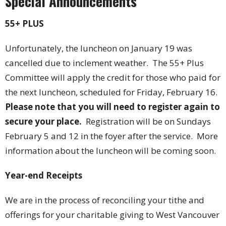
Special Announcements
55+ PLUS
Unfortunately, the luncheon on January 19 was
cancelled due to inclement weather. The 55+ Plus
Committee will apply the credit for those who paid for
the next luncheon, scheduled for Friday, February 16.
Please note that you will need to register again to
secure your place.
Registration will be on Sundays
February 5 and 12 in the foyer after the service. More
information about the luncheon will be coming soon.
Year-end Receipts
We are in the process of reconciling your tithe and
offerings for your charitable giving to West Vancouver