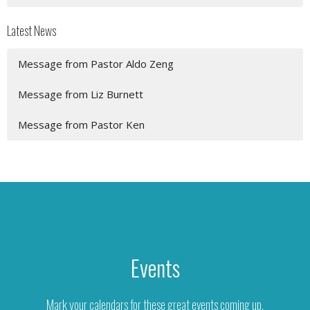
Latest News
Message from Pastor Aldo Zeng
Message from Liz Burnett
Message from Pastor Ken
Events
Mark your calendars for these great events coming up.