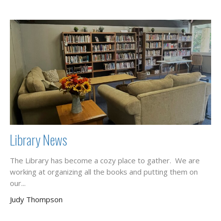
Library News
The Library has become a cozy place to gather. We are
working at organizing all the books and putting them on
our...
Judy Thompson