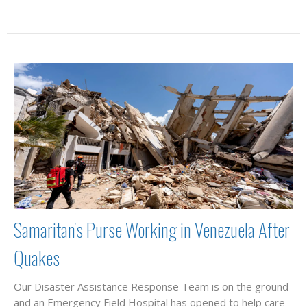
Samaritan's Purse Working in Venezuela After
Quakes
Our Disaster Assistance Response Team is on the ground
and an Emergency Field Hospital has opened to help care