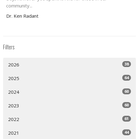
community...
Dr. Ken Radant
Filters
38
2026
64
2025
60
2024
60
2023
61
2022
44
2021