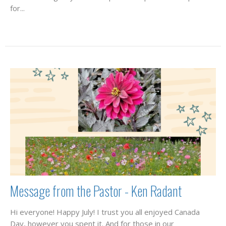
for...
Message from the Pastor - Ken Radant
Hi everyone! Happy July! I trust you all enjoyed Canada
Day, however you spent it. And for those in our