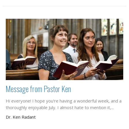
Message from Pastor Ken
Hi everyone! I hope you’re having a wonderful week, and a
thoroughly enjoyable July. I almost hate to mention it,...
Dr. Ken Radant