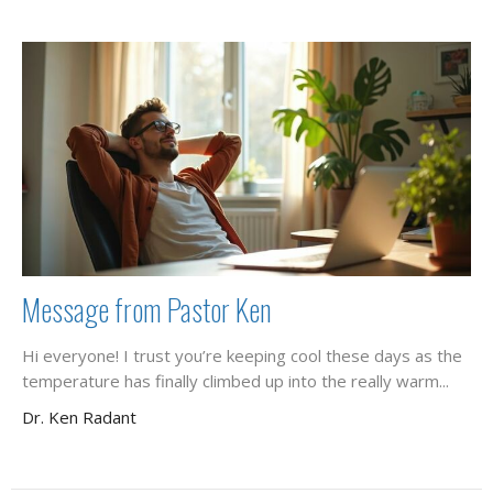
Message from Pastor Ken
Hi everyone! I trust you’re keeping cool these days as the
temperature has finally climbed up into the really warm...
Dr. Ken Radant