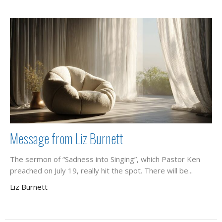
Message from Liz Burnett
The sermon of “Sadness into Singing”, which Pastor Ken
preached on July 19, really hit the spot. There will be...
Liz Burnett