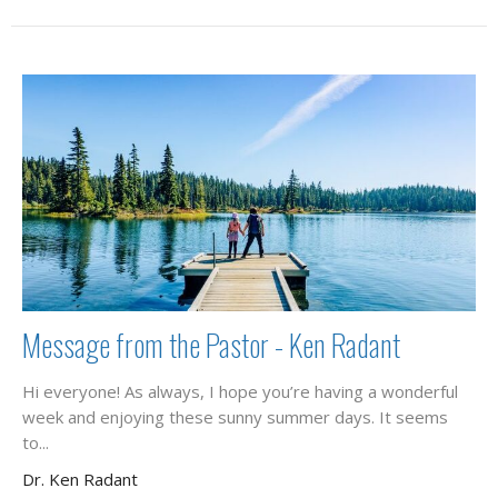
Message from the Pastor - Ken Radant
Hi everyone! As always, I hope you’re having a wonderful
week and enjoying these sunny summer days. It seems
to...
Dr. Ken Radant