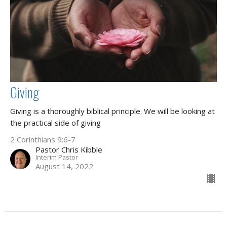
Giving
Giving is a thoroughly biblical principle. We will be looking at
the practical side of giving
2 Corinthians 9:6-7
Pastor Chris Kibble
Interim Pastor
August 14, 2022