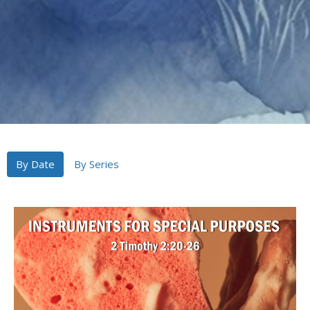
By Date
By Series