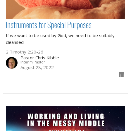
Instruments for Special Purposes
If we want to be used by God, we need to be suitably
cleansed
2 Timothy 2:20-26
Pastor Chris Kibble
Interim Pastor
August 28, 2022