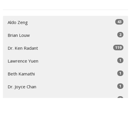
43
Aldo Zeng
2
Brian Louw
119
Dr. Ken Radant
1
Lawrence Yuen
1
Beth Kamathi
1
Dr. Joyce Chan
3
Guest Speaker
Show More
44