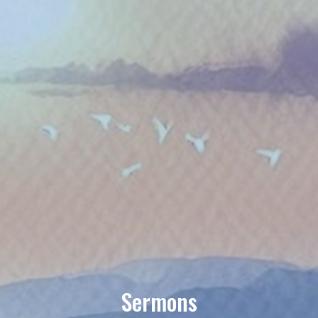
Sermons