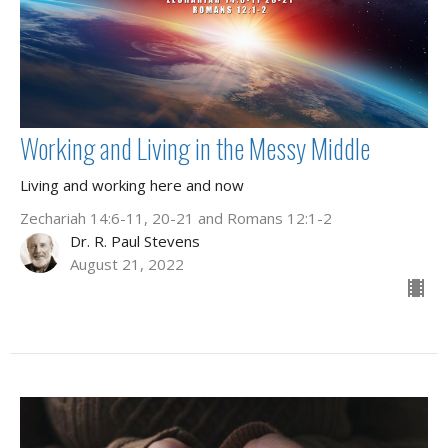
Working and Living in the Messy Middle
Living and working here and now
Zechariah 14:6-11, 20-21 and Romans 12:1-2
Dr. R. Paul Stevens
August 21, 2022