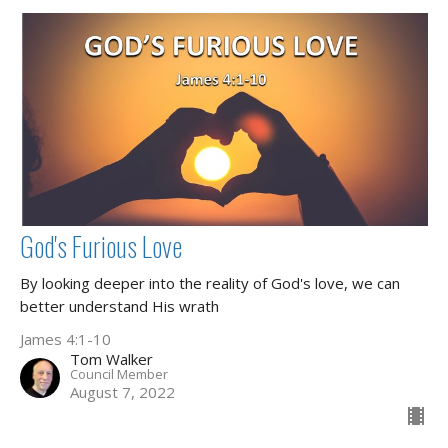
God's Furious Love
By looking deeper into the reality of God's love, we can
better understand His wrath
James 4:1-10
Tom Walker
Council Member
August 7, 2022