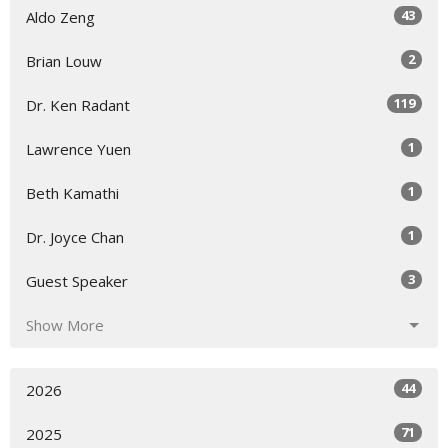
43
Aldo Zeng
2
Brian Louw
119
Dr. Ken Radant
1
Lawrence Yuen
1
Beth Kamathi
1
Dr. Joyce Chan
3
Guest Speaker
Show More
44
2026
71
2025