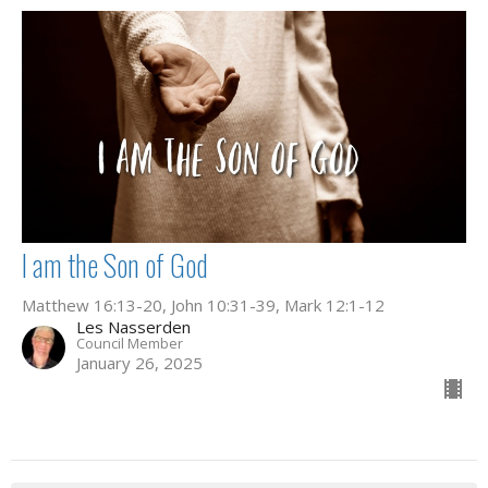
I am the Son of God
Matthew 16:13-20, John 10:31-39, Mark 12:1-12
Les Nasserden
Council Member
January 26, 2025