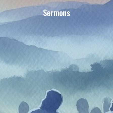
Sermons