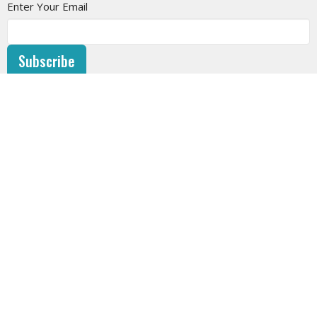
Enter Your Email
Subscribe
SUNDAY SERVICE
10am at West Vancouver Baptist Church or LIVESTREAM on
the website or on YouTube.
CHURCH AND STAFF PHOTOS - by Leanne Roy
HOME
ABOUT
EVENTS
NEWS
SERMONS