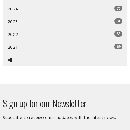
70
2024
81
2023
83
2022
69
2021
All
Sign up for our Newsletter
Subscribe to receive email updates with the latest news.