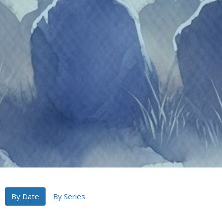
By Date
By Series