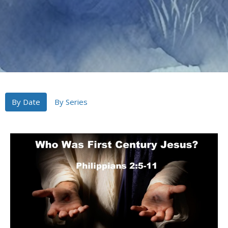
By Date
By Series