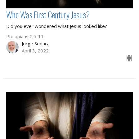
Who Was First Century Jesus?
Did you ever wondered what Jesus looked like?
Philippians 2:5-11
Jorge Sedaca
April 3, 2022