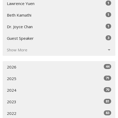
1
Lawrence Yuen
1
Beth Kamathi
1
Dr. Joyce Chan
3
Guest Speaker
Show More
44
2026
71
2025
70
2024
81
2023
83
2022