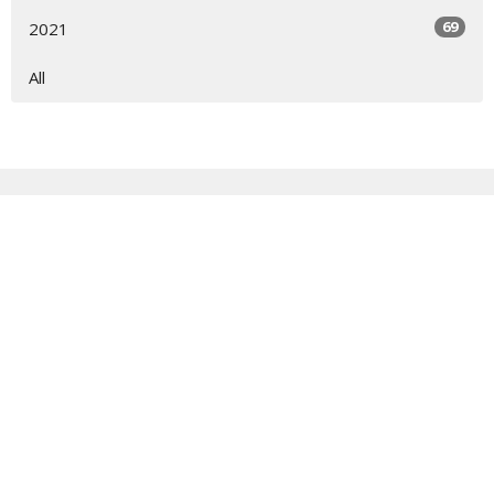
69
2021
All
Sign up for our Newsletter
Subscribe to receive email updates with the latest news.
Enter Your Email
Subscribe