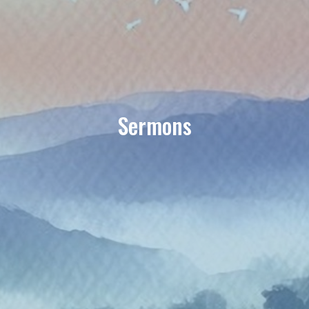
Sermons