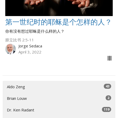
第一世纪时的耶稣是个怎样的人？
你有没有想过耶稣是什么样的人？
腓立比书 2:5-11
Jorge Sedaca
April 3, 2022
43
Aldo Zeng
2
Brian Louw
119
Dr. Ken Radant