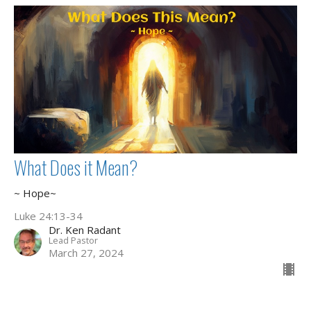
What Does it Mean?
~ Hope~
Luke 24:13-34
Dr. Ken Radant
Lead Pastor
March 27, 2024