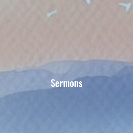
Sermons