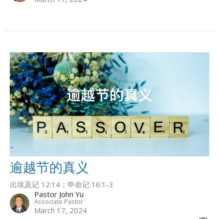
逾越节的真义
出埃及记 12:14；申命记 16:1-3
Pastor John Yu
Associate Pastor
March 17, 2024