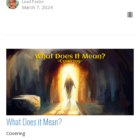
Lead Pastor
March 7, 2024
What Does it Mean?
Covering