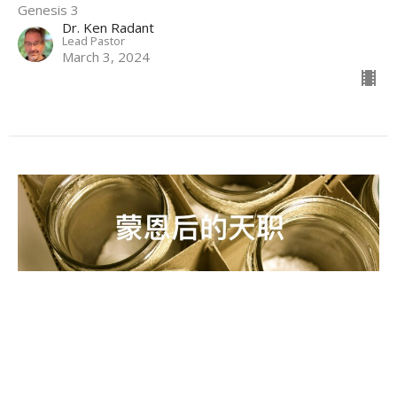
Genesis 3
Dr. Ken Radant
Lead Pastor
March 3, 2024
蒙恩后的天职