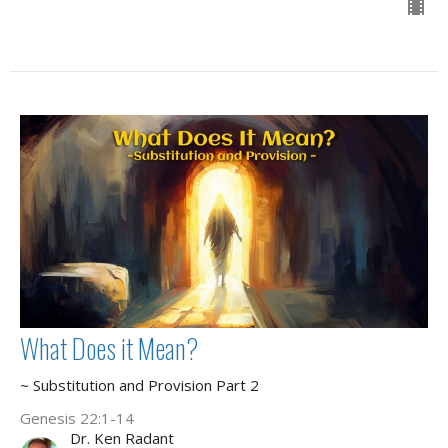
What Does it Mean?
~ Substitution and Provision Part 2
Genesis 22:1-14
Dr. Ken Radant