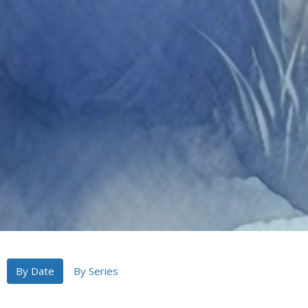
By Date
By Series