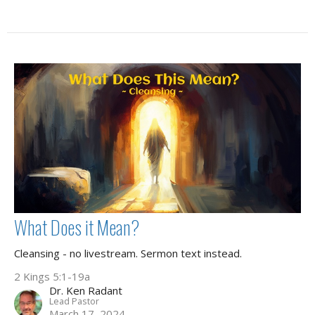
What Does it Mean?
Cleansing - no livestream. Sermon text instead.
2 Kings 5:1-19a
Dr. Ken Radant
Lead Pastor
March 17, 2024