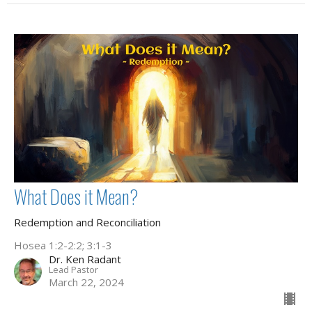
What Does it Mean?
Redemption and Reconciliation
Hosea 1:2-2:2; 3:1-3
Dr. Ken Radant
Lead Pastor
March 22, 2024