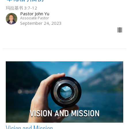
玛拉基书 3:7-12
Pastor John Yu
Associate Pastor
September 24, 2023
Vision and Mission