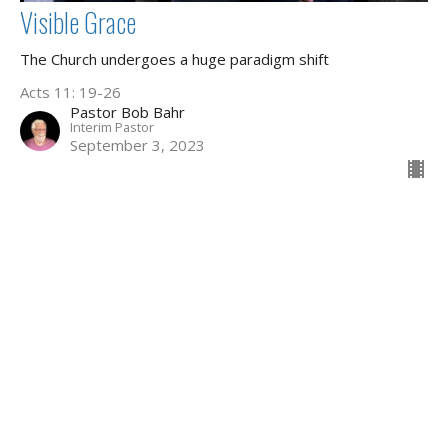
Visible Grace
The Church undergoes a huge paradigm shift
Acts 11: 19-26
Pastor Bob Bahr
Interim Pastor
September 3, 2023
43
Aldo Zeng
2
Brian Louw
119
Dr. Ken Radant
1
Lawrence Yuen