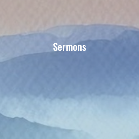
Sermons