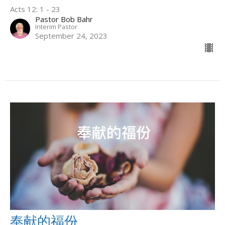
Acts 12: 1 - 23
Pastor Bob Bahr
Interim Pastor
September 24, 2023
奉献的福份