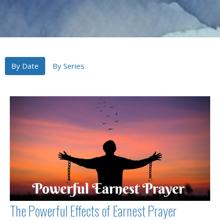
By Date
By Series
The Powerful Effects of Earnest Prayer