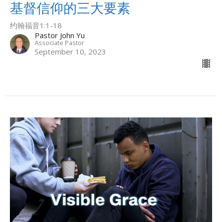
基督信仰的三大要素
约翰福音1:1-18
Pastor John Yu
Associate Pastor
September 10, 2023