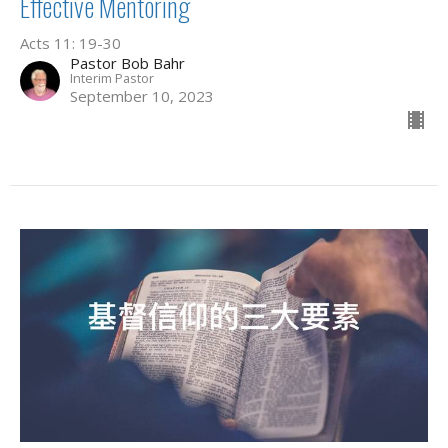
Effective Mentoring
Acts 11: 19-30
Pastor Bob Bahr
Interim Pastor
September 10, 2023