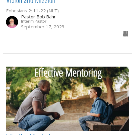
Ephesians 2: 11-22 (NLT)
Pastor Bob Bahr
Interim Pastor
September 17, 2023